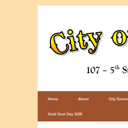
Home
About
City Gove
Gold Dust Day 2026