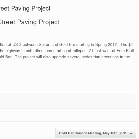
eet Paving Project
treet Paving Project
ection of US 2 between Sultan and Gold Bar starting in Spring 2017. The $4
 the highway in both directions starting at milepost 21 just west of Fern Bluff
ld Bar. The project will also upgrade several pedestrian crossings in the
Gold Bar Council Meeting, May 16th, 7PM
→