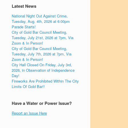
Latest News
National Night Out Against Crime,
Tuesday, Aug. 4th, 2026 at 6:00pm
Parade Starts!
City of Gold Bar Council Meeting,
Tuesday, July 21st, 2026 at 7pm, Via
Zoom & In Person!
City of Gold Bar Council Meeting,
Tuesday, July 7th, 2026 at 7pm, Via
Zoom & In Person!
City Hall Closed On Friday, July 3rd,
2026, in Observation of Independence
Day!
Fireworks Are Prohibited Within The City
Limits Of Gold Bar!!
Have a Water or Power Issue?
Report an Issue Here