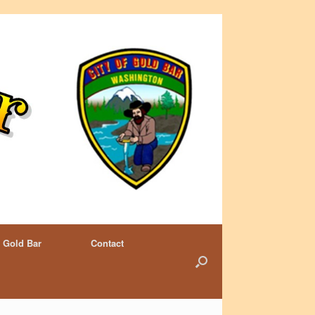
 Gold Bar
Contact