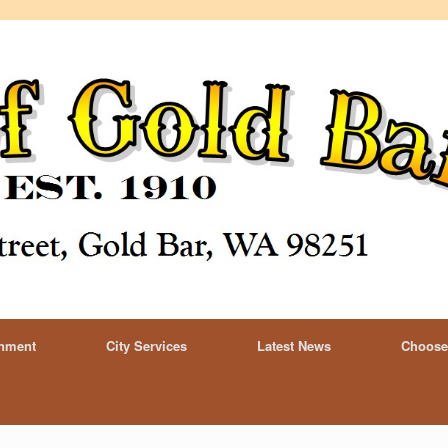
rnment
City Services
Latest News
Choose