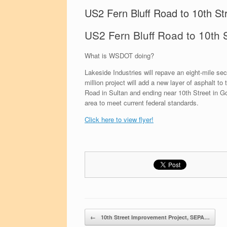
US2 Fern Bluff Road to 10th Str
US2 Fern Bluff Road to 10th S
What is WSDOT doing?
Lakeside Industries will repave an eight-mile s
million project will add a new layer of asphalt to
Road in Sultan and ending near 10th Street in Go
area to meet current federal standards.
Click here to view flyer!
Post navigation
←
10th Street Improvement Project, SEPA…