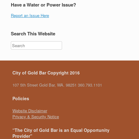
Have a Water or Power Issue?
Report an Issue Here
Search This Website
City of Gold Bar Copyright 2016
107 5th Street Gold Bar, WA. 98251 360.793.1101
Policies
Website Disclaimer
Privacy & Security Notice
“The City of Gold Bar is an Equal Opportunity
Provider”