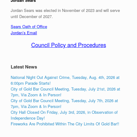
Jordan Sears
Jordan Sears was elected in November of 2023 and will serve
until December of 2027.
Sears Oath of Office
Jordan’s Email
Council Policy and Procedures
Latest News
National Night Out Against Crime, Tuesday, Aug. 4th, 2026 at
6:00pm Parade Starts!
City of Gold Bar Council Meeting, Tuesday, July 21st, 2026 at
7pm, Via Zoom & In Person!
City of Gold Bar Council Meeting, Tuesday, July 7th, 2026 at
7pm, Via Zoom & In Person!
City Hall Closed On Friday, July 3rd, 2026, in Observation of
Independence Day!
Fireworks Are Prohibited Within The City Limits Of Gold Bar!!