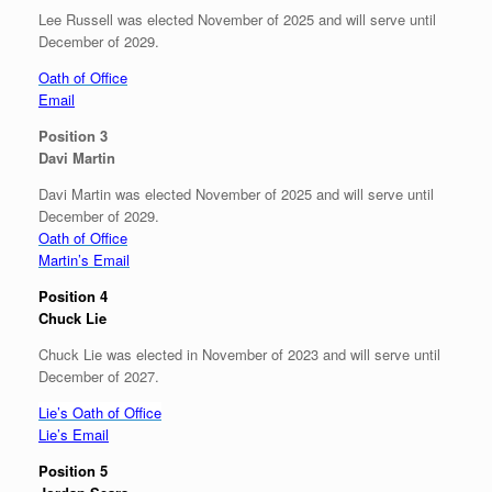
Lee Russell was elected November of 2025 and will serve until
December of 2029.
Oath of Office
Email
Position 3
Davi Martin
Davi Martin was elected November of 2025 and will serve until
December of 2029.
Oath of Office
Martin’s Email
Position 4
Chuck Lie
Chuck Lie was elected in November of 2023 and will serve until
December of 2027.
Lie’s Oath of Office
Lie’s Email
Position 5