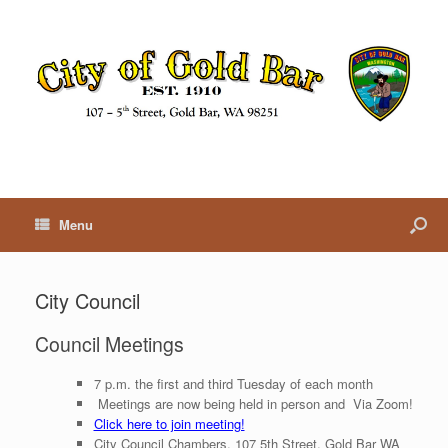
Menu
City Council
Council Meetings
7 p.m. the first and third Tuesday of each month
Meetings are now being held in person and Via Zoom!
Click here to join meeting!
City Council Chambers, 107 5th Street, Gold Bar WA