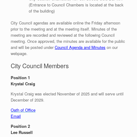
(Entrance to Council Chambers is located at the back
of the building)
City Council agendas are available online the Friday afternoon
prior to the meeting and at the meeting itself. Minutes of the
meeting are recorded and reviewed at the following Council
meeting. Once approved, the minutes are available for the public
and will be posted under
Council Agenda and Minutes
on our
webpage.
City Council Members
Position 1
Krystal Craig
Krystal Craig was elected November of 2025 and will serve until
December of 2029.
Oath of Office
Email
Position 2
Lee Russell