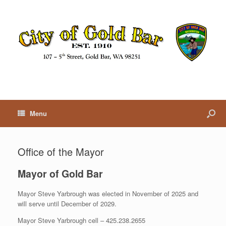
Menu
Office of the Mayor
Mayor of Gold Bar
Mayor Steve Yarbrough was elected in November of 2025 and
will serve until December of 2029.
Mayor Steve Yarbrough cell – 425.238.2655