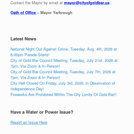
Contact the Mayor by email at
mayor@cityofgoldbar.us
Oath of Office
– Mayor Yarbrough
Latest News
National Night Out Against Crime, Tuesday, Aug. 4th, 2026 at
6:00pm Parade Starts!
City of Gold Bar Council Meeting, Tuesday, July 21st, 2026 at
7pm, Via Zoom & In Person!
City of Gold Bar Council Meeting, Tuesday, July 7th, 2026 at
7pm, Via Zoom & In Person!
City Hall Closed On Friday, July 3rd, 2026, in Observation of
Independence Day!
Fireworks Are Prohibited Within The City Limits Of Gold Bar!!
Have a Water or Power Issue?
Report an Issue Here