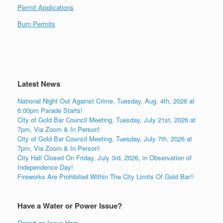
Permit Applications
Burn Permits
Latest News
National Night Out Against Crime, Tuesday, Aug. 4th, 2026 at
6:00pm Parade Starts!
City of Gold Bar Council Meeting, Tuesday, July 21st, 2026 at
7pm, Via Zoom & In Person!
City of Gold Bar Council Meeting, Tuesday, July 7th, 2026 at
7pm, Via Zoom & In Person!
City Hall Closed On Friday, July 3rd, 2026, in Observation of
Independence Day!
Fireworks Are Prohibited Within The City Limits Of Gold Bar!!
Have a Water or Power Issue?
Report an Issue Here