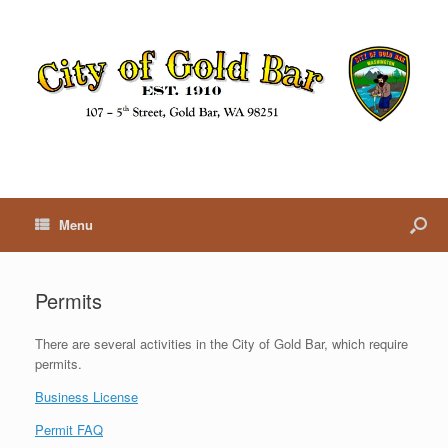
Menu
Permits
There are several activities in the City of Gold Bar, which require
permits.
Business License
Permit FAQ