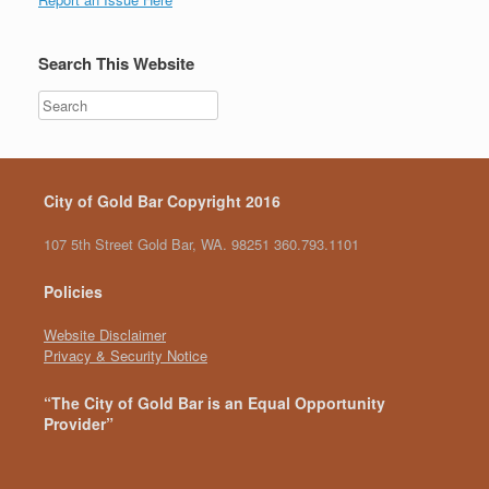
Search This Website
City of Gold Bar Copyright 2016
107 5th Street Gold Bar, WA. 98251 360.793.1101
Policies
Website Disclaimer
Privacy & Security Notice
“The City of Gold Bar is an Equal Opportunity
Provider”