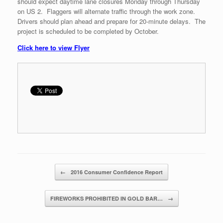
should expect daytime lane closures Monday through Thursday
on US 2. Flaggers will alternate traffic through the work zone.
Drivers should plan ahead and prepare for 20-minute delays. The
project is scheduled to be completed by October.
Click here to view Flyer
Post navigation
←
2016 Consumer Confidence Report
FIREWORKS PROHIBITED IN GOLD BAR…
→