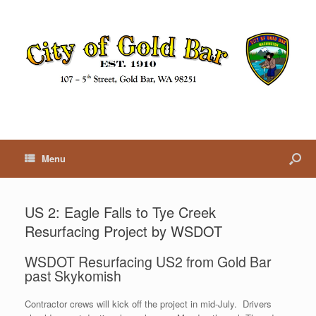
Menu
US 2: Eagle Falls to Tye Creek
Resurfacing Project by WSDOT
WSDOT Resurfacing US2 from Gold Bar
past Skykomish
Contractor crews will kick off the project in mid-July. Drivers