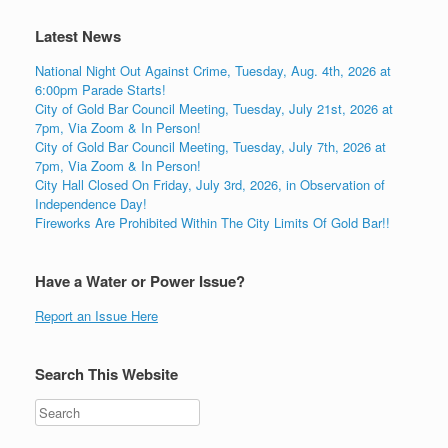
Latest News
National Night Out Against Crime, Tuesday, Aug. 4th, 2026 at
6:00pm Parade Starts!
City of Gold Bar Council Meeting, Tuesday, July 21st, 2026 at
7pm, Via Zoom & In Person!
City of Gold Bar Council Meeting, Tuesday, July 7th, 2026 at
7pm, Via Zoom & In Person!
City Hall Closed On Friday, July 3rd, 2026, in Observation of
Independence Day!
Fireworks Are Prohibited Within The City Limits Of Gold Bar!!
Have a Water or Power Issue?
Report an Issue Here
Search This Website