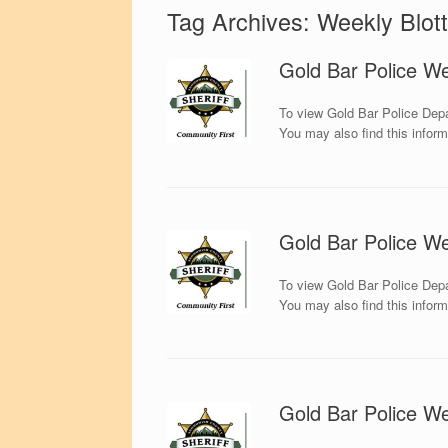
Tag Archives:
Weekly Blott
Gold Bar Police We
To view Gold Bar Police Depa
You may also find this infor
Gold Bar Police We
To view Gold Bar Police Depa
You may also find this infor
Gold Bar Police We