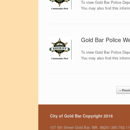
To view Gold Bar Police Depa
You may also find this infor
Gold Bar Police We
To view Gold Bar Police Depa
You may also find this infor
Post navigation
« Prev
City of Gold Bar Copyright 2016
107 5th Street Gold Bar, WA. 98251 360.793.1