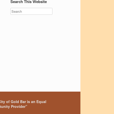
Search This Website
ity of Gold Bar is an Equal
unity Provider”