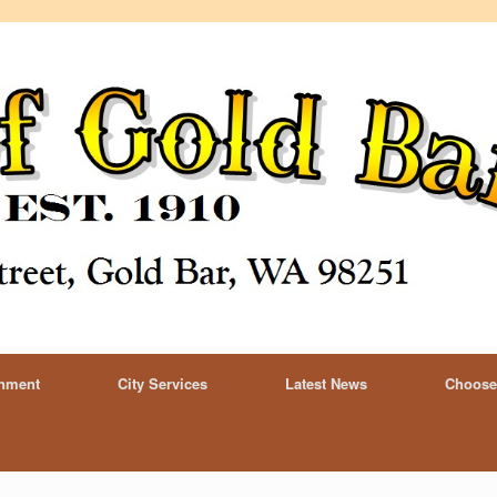
rnment
City Services
Latest News
Choose