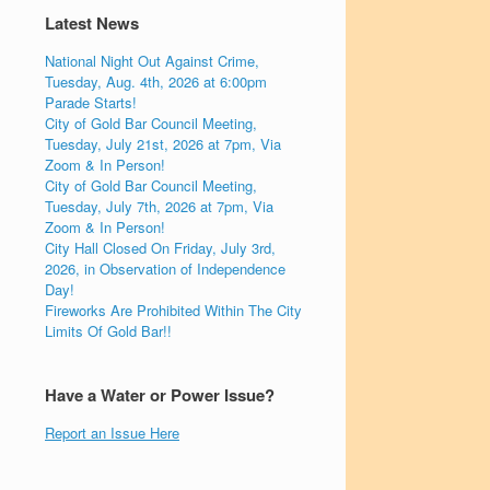
Latest News
National Night Out Against Crime,
Tuesday, Aug. 4th, 2026 at 6:00pm
Parade Starts!
City of Gold Bar Council Meeting,
Tuesday, July 21st, 2026 at 7pm, Via
Zoom & In Person!
City of Gold Bar Council Meeting,
Tuesday, July 7th, 2026 at 7pm, Via
Zoom & In Person!
City Hall Closed On Friday, July 3rd,
2026, in Observation of Independence
Day!
Fireworks Are Prohibited Within The City
Limits Of Gold Bar!!
Have a Water or Power Issue?
Report an Issue Here