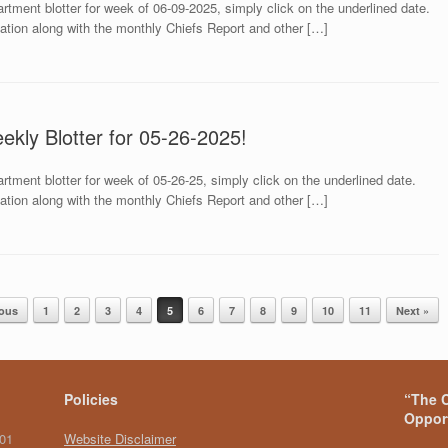
rtment blotter for week of 06-09-2025, simply click on the underlined date.
mation along with the monthly Chiefs Report and other […]
ekly Blotter for 05-26-2025!
rtment blotter for week of 05-26-25, simply click on the underlined date.
mation along with the monthly Chiefs Report and other […]
ious
1
2
3
4
5
6
7
8
9
10
11
Next »
Policies
“The C
Opport
101
Website Disclaimer