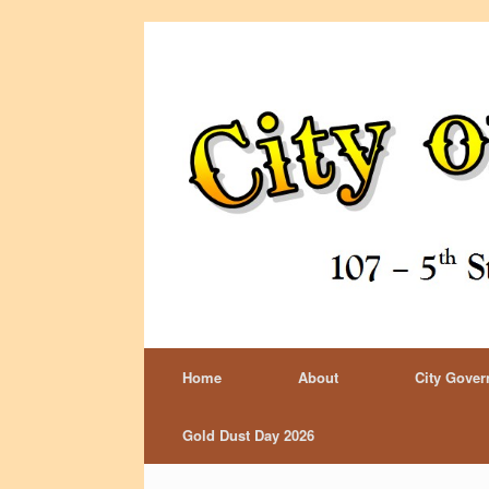
Home
About
City Gove
Gold Dust Day 2026