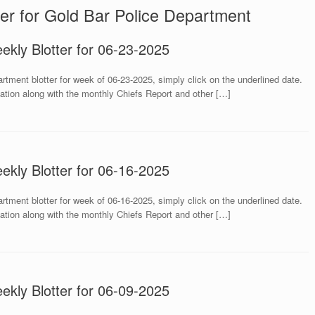
er for Gold Bar Police Department
ekly Blotter for 06-23-2025
rtment blotter for week of 06-23-2025, simply click on the underlined date.
mation along with the monthly Chiefs Report and other […]
ekly Blotter for 06-16-2025
rtment blotter for week of 06-16-2025, simply click on the underlined date.
mation along with the monthly Chiefs Report and other […]
ekly Blotter for 06-09-2025