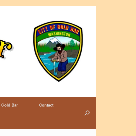
 Gold Bar
Contact