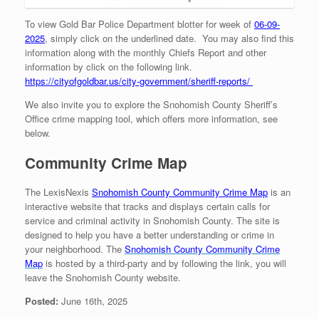
To view Gold Bar Police Department blotter for week of
06-09-
2025
, simply click on the underlined date. You may also find this
information along with the monthly Chiefs Report and other
information by click on the following link.
https://cityofgoldbar.us/city-government/sheriff-reports/
We also invite you to explore the Snohomish County Sheriff’s
Office crime mapping tool, which offers more information, see
below.
Community Crime Map
The LexisNexis
Snohomish County Community Crime Map
is an
interactive website that tracks and displays certain calls for
service and criminal activity in Snohomish County. The site is
designed to help you have a better understanding or crime in
your neighborhood. The
Snohomish County Community
Crime
Map
is hosted by a third-party and by following the link, you will
leave the Snohomish County website.
Posted:
June 16th, 2025