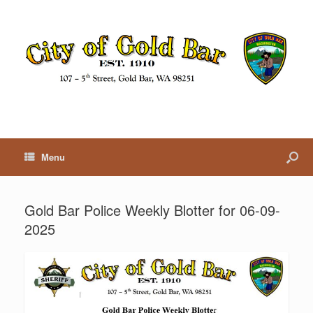
Menu
Gold Bar Police Weekly Blotter for 06-09-
2025