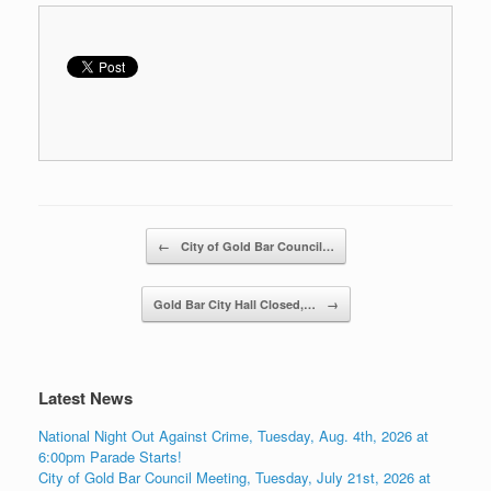
Post navigation
←
City of Gold Bar Council…
Gold Bar City Hall Closed,…
→
Latest News
National Night Out Against Crime, Tuesday, Aug. 4th, 2026 at
6:00pm Parade Starts!
City of Gold Bar Council Meeting, Tuesday, July 21st, 2026 at