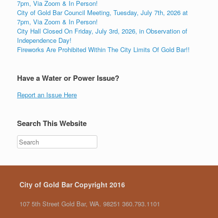
7pm, Via Zoom & In Person!
City of Gold Bar Council Meeting, Tuesday, July 7th, 2026 at
7pm, Via Zoom & In Person!
City Hall Closed On Friday, July 3rd, 2026, in Observation of
Independence Day!
Fireworks Are Prohibited Within The City Limits Of Gold Bar!!
Have a Water or Power Issue?
Report an Issue Here
Search This Website
City of Gold Bar Copyright 2016
107 5th Street Gold Bar, WA. 98251 360.793.1101