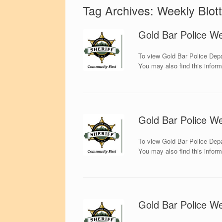
Tag Archives:
Weekly Blott
Gold Bar Police We
To view Gold Bar Police Depa
You may also find this infor
Gold Bar Police We
To view Gold Bar Police Depa
You may also find this infor
Gold Bar Police We