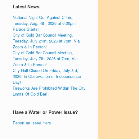
Latest News
National Night Out Against Crime,
Tuesday, Aug. 4th, 2026 at 6:00pm
Parade Starts!
City of Gold Bar Council Meeting,
Tuesday, July 21st, 2026 at 7pm, Via
Zoom & In Person!
City of Gold Bar Council Meeting,
Tuesday, July 7th, 2026 at 7pm, Via
Zoom & In Person!
City Hall Closed On Friday, July 3rd,
2026, in Observation of Independence
Day!
Fireworks Are Prohibited Within The City
Limits Of Gold Bar!!
Have a Water or Power Issue?
Report an Issue Here