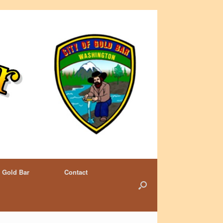
 Gold Bar
Contact