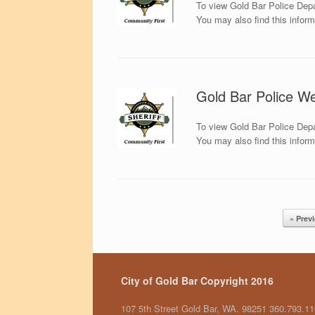
To view Gold Bar Police Depa
You may also find this infor
Gold Bar Police We
To view Gold Bar Police Depa
You may also find this infor
Post navigation
« Prev
City of Gold Bar Copyright 2016
107 5th Street Gold Bar, WA. 98251 360.793.1