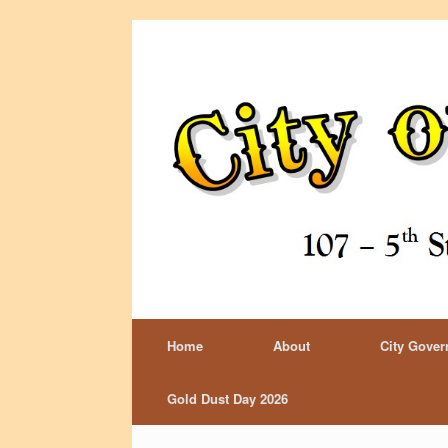
Home
About
City Gove
Gold Dust Day 2026