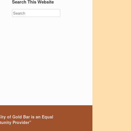
Search This Website
ity of Gold Bar is an Equal
unity Provider”