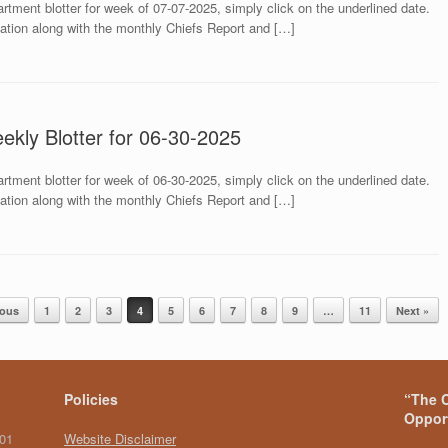
rtment blotter for week of 07-07-2025, simply click on the underlined date.
mation along with the monthly Chiefs Report and […]
ekly Blotter for 06-30-2025
rtment blotter for week of 06-30-2025, simply click on the underlined date.
mation along with the monthly Chiefs Report and […]
ious
1
2
3
4
5
6
7
8
9
…
11
Next »
Policies
“The C
Opport
101
Website Disclaimer