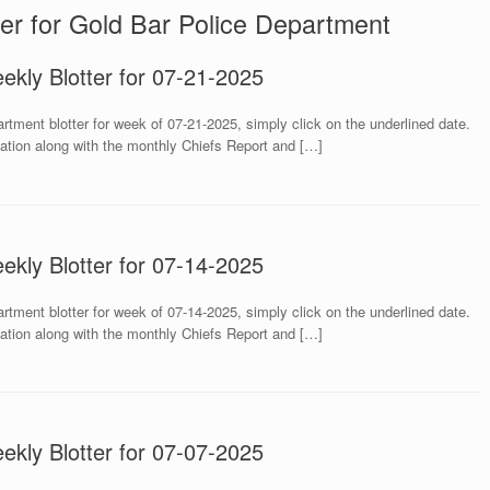
er for Gold Bar Police Department
ekly Blotter for 07-21-2025
rtment blotter for week of 07-21-2025, simply click on the underlined date.
mation along with the monthly Chiefs Report and […]
ekly Blotter for 07-14-2025
rtment blotter for week of 07-14-2025, simply click on the underlined date.
mation along with the monthly Chiefs Report and […]
ekly Blotter for 07-07-2025