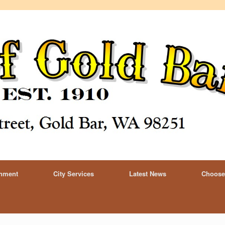
rnment
City Services
Latest News
Choose