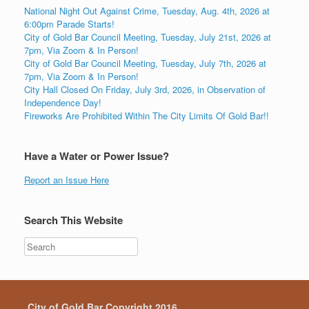
National Night Out Against Crime, Tuesday, Aug. 4th, 2026 at
6:00pm Parade Starts!
City of Gold Bar Council Meeting, Tuesday, July 21st, 2026 at
7pm, Via Zoom & In Person!
City of Gold Bar Council Meeting, Tuesday, July 7th, 2026 at
7pm, Via Zoom & In Person!
City Hall Closed On Friday, July 3rd, 2026, in Observation of
Independence Day!
Fireworks Are Prohibited Within The City Limits Of Gold Bar!!
Have a Water or Power Issue?
Report an Issue Here
Search This Website
City of Gold Bar Copyright 2016