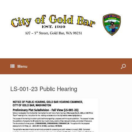
Menu
LS-001-23 Public Hearing