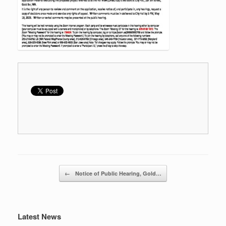
Post navigation
←
Notice of Public Hearing, Gold…
Latest News