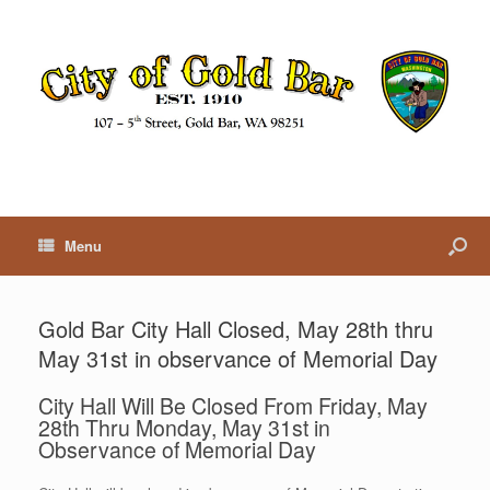
Menu
Gold Bar City Hall Closed, May 28th thru
May 31st in observance of Memorial Day
City Hall Will Be Closed From Friday, May
28th Thru Monday, May 31st in
Observance of Memorial Day