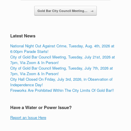
Gold Bar City Council Meeting…
→
Latest News
National Night Out Against Crime, Tuesday, Aug. 4th, 2026 at
6:00pm Parade Starts!
City of Gold Bar Council Meeting, Tuesday, July 21st, 2026 at
7pm, Via Zoom & In Person!
City of Gold Bar Council Meeting, Tuesday, July 7th, 2026 at
7pm, Via Zoom & In Person!
City Hall Closed On Friday, July 3rd, 2026, in Observation of
Independence Day!
Fireworks Are Prohibited Within The City Limits Of Gold Bar!!
Have a Water or Power Issue?
Report an Issue Here