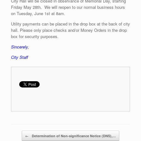
City Hall will be closed in observance of Memorial Day, starting
Friday May 28th. We will reopen to our normal business hours
on Tuesday, June 1st at 8am.
Utility payments can be placed in the drop box at the back of city
hall. Please only place checks and/or Money Orders in the drop
box for security purposes.
Sincerely,
City Staff
Post navigation
←
Determination of Non-significance Notice (DNS),…