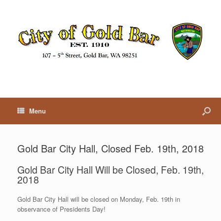
Menu
Gold Bar City Hall, Closed Feb. 19th, 2018
Gold Bar City Hall Will be Closed, Feb. 19th,
2018
Gold Bar City Hall will be closed on Monday, Feb. 19th in
observance of Presidents Day!