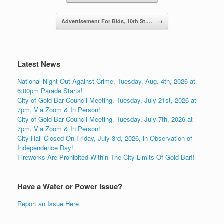
Advertisement For Bids, 10th St.…
→
Latest News
National Night Out Against Crime, Tuesday, Aug. 4th, 2026 at
6:00pm Parade Starts!
City of Gold Bar Council Meeting, Tuesday, July 21st, 2026 at
7pm, Via Zoom & In Person!
City of Gold Bar Council Meeting, Tuesday, July 7th, 2026 at
7pm, Via Zoom & In Person!
City Hall Closed On Friday, July 3rd, 2026, in Observation of
Independence Day!
Fireworks Are Prohibited Within The City Limits Of Gold Bar!!
Have a Water or Power Issue?
Report an Issue Here