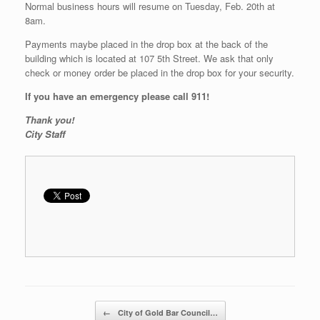
Normal business hours will resume on Tuesday, Feb. 20th at
8am.
Payments maybe placed in the drop box at the back of the
building which is located at 107 5th Street. We ask that only
check or money order be placed in the drop box for your security.
If you have an emergency please call 911!
Thank you!
City Staff
Post navigation
←
City of Gold Bar Council…