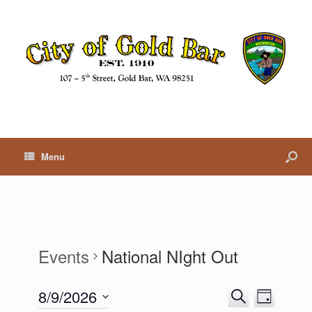
Menu
Events
National NIght Out
8/9/2026
E
E
S
D
v
v
e