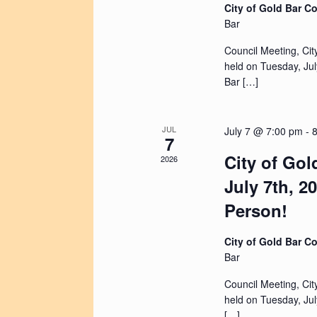
City of Gold Bar 
Bar
Council Meeting, Cit
held on Tuesday, Jul
Bar […]
JUL
July 7 @ 7:00 pm
-
7
City of Gol
2026
July 7th, 2
Person!
City of Gold Bar 
Bar
Council Meeting, Cit
held on Tuesday, Jul
[…]