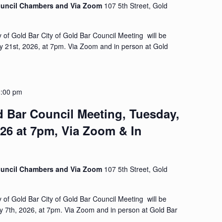
Council Chambers and Via Zoom
107 5th Street, Gold
y of Gold Bar City of Gold Bar Council Meeting will be
y 21st, 2026, at 7pm. Via Zoom and in person at Gold
8:00 pm
d Bar Council Meeting, Tuesday,
026 at 7pm, Via Zoom & In
Council Chambers and Via Zoom
107 5th Street, Gold
y of Gold Bar City of Gold Bar Council Meeting will be
y 7th, 2026, at 7pm. Via Zoom and in person at Gold Bar