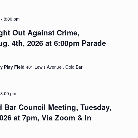
-
8:00 pm
ght Out Against Crime,
g. 4th, 2026 at 6:00pm Parade
y Play Field
401 Lewis Avenue , Gold Bar
-
8:00 pm
d Bar Council Meeting, Tuesday,
2026 at 7pm, Via Zoom & In