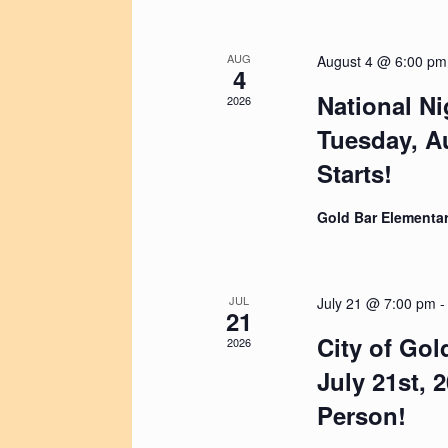
V
t
a
i
e
r
e
.
c
w
AUG
August 4 @ 6:00 pm
h
4
s
f
N
National Ni
2026
o
a
r
Tuesday, Au
v
E
i
Starts!
v
g
e
a
n
t
Gold Bar Elementar
t
i
s
o
b
n
y
K
JUL
July 21 @ 7:00 pm
21
e
y
City of Gol
2026
w
July 21st, 
o
r
Person!
d
.