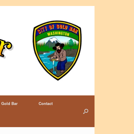
 Gold Bar
Contact