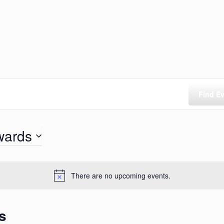
Find E
wards
There are no upcoming events.
s