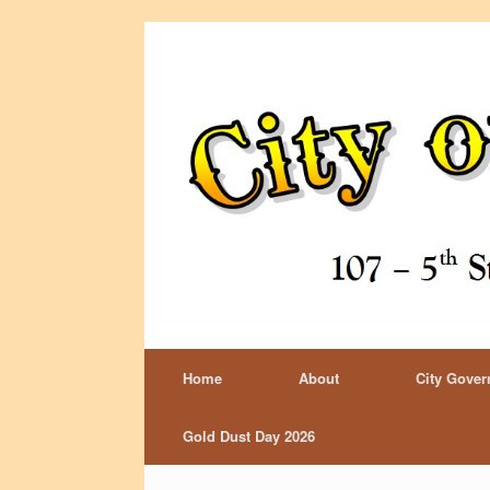
Home
About
City Gove
Gold Dust Day 2026