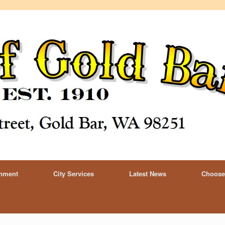
rnment
City Services
Latest News
Choose