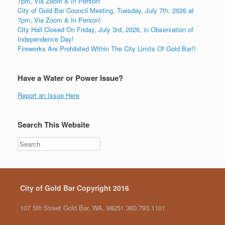
7pm, Via Zoom & In Person!
City of Gold Bar Council Meeting, Tuesday, July 7th, 2026 at
7pm, Via Zoom & In Person!
City Hall Closed On Friday, July 3rd, 2026, in Observation of
Independence Day!
Fireworks Are Prohibited Within The City Limits Of Gold Bar!!
Have a Water or Power Issue?
Report an Issue Here
Search This Website
City of Gold Bar Copyright 2016
107 5th Street Gold Bar, WA. 98251 360.793.1101