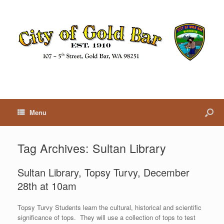
Menu
Tag Archives:
Sultan Library
Sultan Library, Topsy Turvy, December
28th at 10am
Topsy Turvy Students learn the cultural, historical and scientific
significance of tops. They will use a collection of tops to test