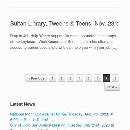
Sultan Library, Tweens & Teens, Nov. 23rd
Drop-in Job Help Where support for most job-match sites stops
at the keyboard, WorkSource and Sno-Isle Libraries offer you
access to career specialists who can help you with your job […]
Post navigation
« Previous
1
2
3
4
5
6
7
8
Next »
Latest News
National Night Out Against Crime, Tuesday, Aug. 4th, 2026 at
6:00pm Parade Starts!
City of Gold Bar Council Meeting, Tuesday, July 21st, 2026 at