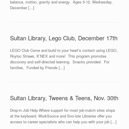
balance, motion, gravity and energy. Ages 5-12. Wednesday,
December […]
Sultan Library, Lego Club, December 17th
LEGO Club Come and build to your heart’s content using LEGO,
Royloc Straws, K’NEX and more! This program promotes
discovery and self-directed learning. Snacks provided. For
families. Funded by Friends […]
Sultan Library, Tweens & Teens, Nov. 30th
Drop-in Job Help Where support for most job-match sites stops
at the keyboard, WorkSource and Sno-Isle Libraries offer you
access to career specialists who can help you with your job […]