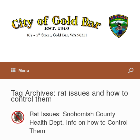
Menu
Tag Archives:
rat issues and how to
control them
Rat Issues: Snohomish County
Health Dept. Info on how to Control
Them