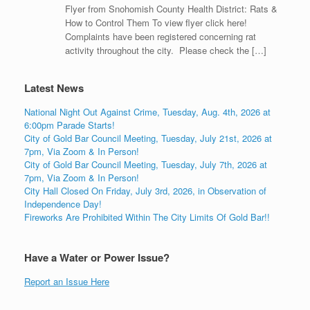
Flyer from Snohomish County Health District: Rats &
How to Control Them To view flyer click here!
Complaints have been registered concerning rat
activity throughout the city. Please check the […]
Latest News
National Night Out Against Crime, Tuesday, Aug. 4th, 2026 at
6:00pm Parade Starts!
City of Gold Bar Council Meeting, Tuesday, July 21st, 2026 at
7pm, Via Zoom & In Person!
City of Gold Bar Council Meeting, Tuesday, July 7th, 2026 at
7pm, Via Zoom & In Person!
City Hall Closed On Friday, July 3rd, 2026, in Observation of
Independence Day!
Fireworks Are Prohibited Within The City Limits Of Gold Bar!!
Have a Water or Power Issue?
Report an Issue Here