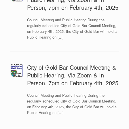
Person, 7pm on February 4th, 2025
Council Meeting and Public Hearing During the
regularly scheduled City of Gold Bar Council Meeting,
on February 4th, 2025, the City of Gold Bar will hold a
Public Hearing on […]
City of Gold Bar Council Meeting &
Public Hearing, Via Zoom & In
Person, 7pm on February 4th, 2025
Council Meeting and Public Hearing During the
regularly scheduled City of Gold Bar Council Meeting,
on February 4th, 2025, the City of Gold Bar will hold a
Public Hearing on […]