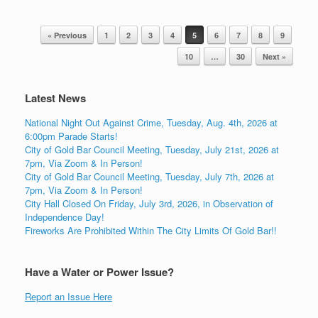
Post navigation
« Previous
1
2
3
4
5
6
7
8
9
10
…
30
Next »
Latest News
National Night Out Against Crime, Tuesday, Aug. 4th, 2026 at
6:00pm Parade Starts!
City of Gold Bar Council Meeting, Tuesday, July 21st, 2026 at
7pm, Via Zoom & In Person!
City of Gold Bar Council Meeting, Tuesday, July 7th, 2026 at
7pm, Via Zoom & In Person!
City Hall Closed On Friday, July 3rd, 2026, in Observation of
Independence Day!
Fireworks Are Prohibited Within The City Limits Of Gold Bar!!
Have a Water or Power Issue?
Report an Issue Here