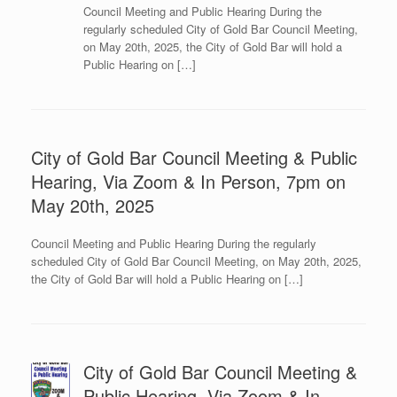
Council Meeting and Public Hearing During the
regularly scheduled City of Gold Bar Council Meeting,
on May 20th, 2025, the City of Gold Bar will hold a
Public Hearing on […]
City of Gold Bar Council Meeting & Public
Hearing, Via Zoom & In Person, 7pm on
May 20th, 2025
Council Meeting and Public Hearing During the regularly
scheduled City of Gold Bar Council Meeting, on May 20th, 2025,
the City of Gold Bar will hold a Public Hearing on […]
City of Gold Bar Council Meeting &
Public Hearing, Via Zoom & In