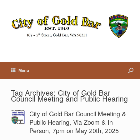
Menu
Tag Archives:
City of Gold Bar
Council Meeting and Public Hearing
City of Gold Bar Council Meeting &
Public Hearing, Via Zoom & In
Person, 7pm on May 20th, 2025