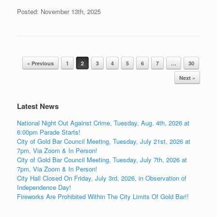
Posted: November 13th, 2025
Post navigation
« Previous
1
2
3
4
5
6
7
…
30
Next »
Latest News
National Night Out Against Crime, Tuesday, Aug. 4th, 2026 at
6:00pm Parade Starts!
City of Gold Bar Council Meeting, Tuesday, July 21st, 2026 at
7pm, Via Zoom & In Person!
City of Gold Bar Council Meeting, Tuesday, July 7th, 2026 at
7pm, Via Zoom & In Person!
City Hall Closed On Friday, July 3rd, 2026, in Observation of
Independence Day!
Fireworks Are Prohibited Within The City Limits Of Gold Bar!!