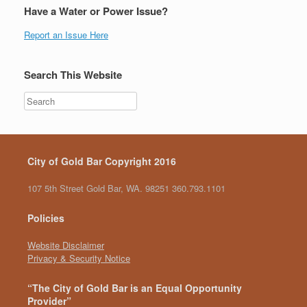
Have a Water or Power Issue?
Report an Issue Here
Search This Website
City of Gold Bar Copyright 2016
107 5th Street Gold Bar, WA. 98251 360.793.1101
Policies
Website Disclaimer
Privacy & Security Notice
“The City of Gold Bar is an Equal Opportunity
Provider”