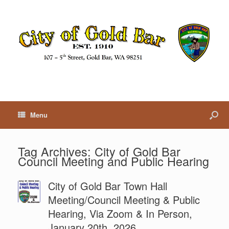
Menu
Tag Archives:
City of Gold Bar
Council Meeting and Public Hearing
City of Gold Bar Town Hall
Meeting/Council Meeting & Public
Hearing, Via Zoom & In Person,
January 20th, 2026