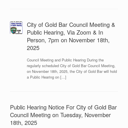
City of Gold Bar Council Meeting &
Public Hearing, Via Zoom & In
Person, 7pm on November 18th,
2025
Council Meeting and Public Hearing During the
regularly scheduled City of Gold Bar Council Meeting,
on November 18th, 2025, the City of Gold Bar will hold
a Public Hearing on […]
Public Hearing Notice For City of Gold Bar
Council Meeting on Tuesday, November
18th, 2025