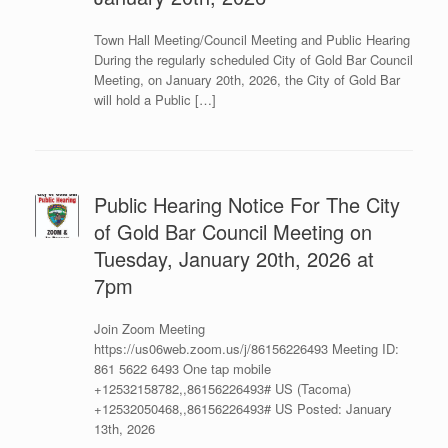
Town Hall Meeting/Council Meeting and Public Hearing
During the regularly scheduled City of Gold Bar Council
Meeting, on January 20th, 2026, the City of Gold Bar
will hold a Public […]
Public Hearing Notice For The City
of Gold Bar Council Meeting on
Tuesday, January 20th, 2026 at
7pm
Join Zoom Meeting
https://us06web.zoom.us/j/86156226493 Meeting ID:
861 5622 6493 One tap mobile
+12532158782,,86156226493# US (Tacoma)
+12532050468,,86156226493# US Posted: January
13th, 2026