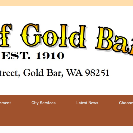
rnment
City Services
Latest News
Choose