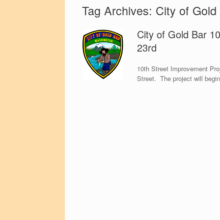
Tag Archives:
City of Gold
City of Gold Bar 1
23rd
10th Street Improvement Proj
Street. The project will begi