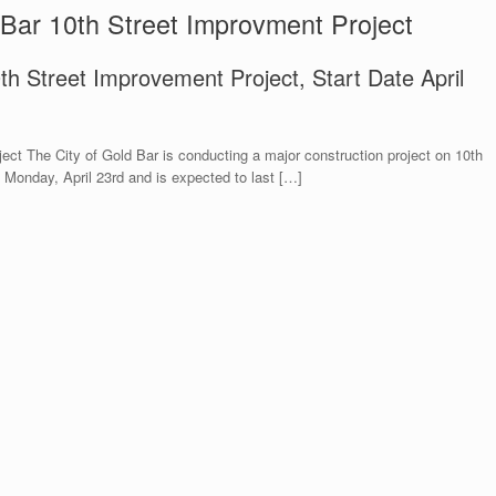
 Bar 10th Street Improvment Project
0th Street Improvement Project, Start Date April
ect The City of Gold Bar is conducting a major construction project on 10th
n Monday, April 23rd and is expected to last […]