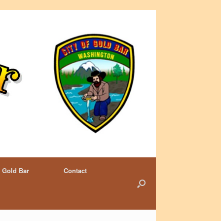
 Gold Bar
Contact