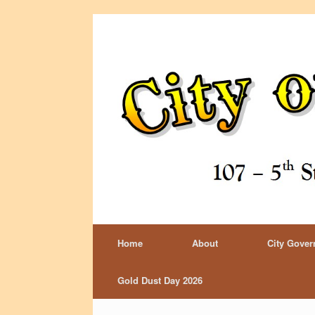
Home
About
City Gove
Gold Dust Day 2026