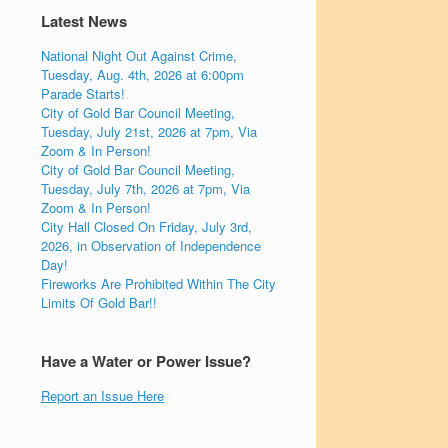
Latest News
National Night Out Against Crime,
Tuesday, Aug. 4th, 2026 at 6:00pm
Parade Starts!
City of Gold Bar Council Meeting,
Tuesday, July 21st, 2026 at 7pm, Via
Zoom & In Person!
City of Gold Bar Council Meeting,
Tuesday, July 7th, 2026 at 7pm, Via
Zoom & In Person!
City Hall Closed On Friday, July 3rd,
2026, in Observation of Independence
Day!
Fireworks Are Prohibited Within The City
Limits Of Gold Bar!!
Have a Water or Power Issue?
Report an Issue Here