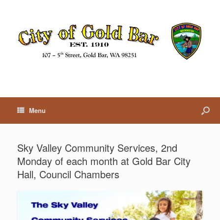
Menu
Sky Valley Community Services, 2nd
Monday of each month at Gold Bar City
Hall, Council Chambers