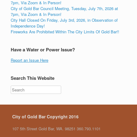
7pm, Via Zoom & In Person!
City of Gold Bar Council Meeting, Tuesday, July 7th, 2026 at
7pm, Via Zoom & In Person!
City Hall Closed On Friday, July 3rd, 2026, in Observation of
Independence Day!
Fireworks Are Prohibited Within The City Limits Of Gold Bar!!
Have a Water or Power Issue?
Report an Issue Here
Search This Website
City of Gold Bar Copyright 2016
107 5th Street Gold Bar, WA. 98251 360.793.1101