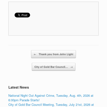
Post navigation
←
Thank you from John Light
City of Gold Bar Council…
→
Latest News
National Night Out Against Crime, Tuesday, Aug. 4th, 2026 at
6:00pm Parade Starts!
City of Gold Bar Council Meeting, Tuesday, July 21st, 2026 at