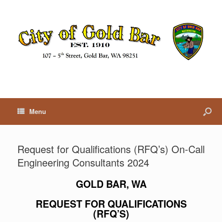
Menu
Request for Qualifications (RFQ’s) On-Call
Engineering Consultants 2024
GOLD BAR, WA
REQUEST FOR
QUALIFICATIONS
(RFQ’S)