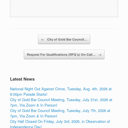
Post navigation
←
City of Gold Bar Council…
Request For Qualifications (RFQ’s) On-Call…
→
Latest News
National Night Out Against Crime, Tuesday, Aug. 4th, 2026 at
6:00pm Parade Starts!
City of Gold Bar Council Meeting, Tuesday, July 21st, 2026 at
7pm, Via Zoom & In Person!
City of Gold Bar Council Meeting, Tuesday, July 7th, 2026 at
7pm, Via Zoom & In Person!
City Hall Closed On Friday, July 3rd, 2026, in Observation of
Independence Day!