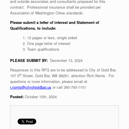
and outside associates and consultants proposed for this
contract. Professional insurance shall be provided per
Association of Washington Cities standards.
Please submit a letter of interest and Statement of
Qualifications, to include:
12 pages or less, single sided
One page letter of interest
Team qualifications
PLEASE SUBMIT BY:
December 13, 2024
Responses to this RFQ are to be addressed to City of Gold Bar,
th
107 5
Street, Gold Bar, WA 98251, attention Rich Norris. For
questions or more information, please email at
r.norris@cityofgoldbar.us
or call 360-793-1101
Posted:
October 15th, 2024