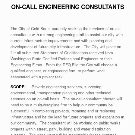
ON-CALL ENGINEERING CONSULTANTS
The City of Gold Bar is currently seeking the services of on-call
consultants with a strong engineering staff to assist our city with
current infrastructure improvements and with planning and
development of future city infrastructure. The City will place on
file all submitted Statement of Qualifications received from
Washington State Certified Professional Engineers or their
Engineering Firms. From the RFQ File the City will choose a
qualified engineer, or engineering firm, to perform work
associated with a project task.
SCOPE:
Provide engineering services, surveying,
environmental, transportation planning and other technical
services on an on-call basis. The on-call consultant chosen will
need to be a multi-discipline firm to help our community be
successful in completing projects, repairing and or replacing
infrastructure and be the lead for future projects and expansion in
our community. The consultant will be working on public works
projects within street, park, building and water distribution
systems. The consultant will be responsible for the contract