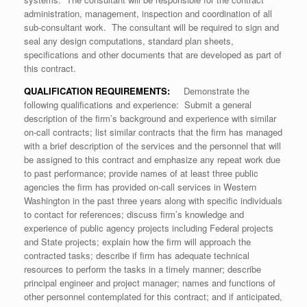
administration, management, inspection and coordination of all
sub-consultant work. The consultant will be required to sign and
seal any design computations, standard plan sheets,
specifications and other documents that are developed as part of
this contract.
QUALIFICATION REQUIREMENTS:
Demonstrate the
following qualifications and experience: Submit a general
description of the firm’s background and experience with similar
on-call contracts; list similar contracts that the firm has managed
with a brief description of the services and the personnel that will
be assigned to this contract and emphasize any repeat work due
to past performance; provide names of at least three public
agencies the firm has provided on-call services in Western
Washington in the past three years along with specific individuals
to contact for references; discuss firm’s knowledge and
experience of public agency projects including Federal projects
and State projects; explain how the firm will approach the
contracted tasks; describe if firm has adequate technical
resources to perform the tasks in a timely manner; describe
principal engineer and project manager; names and functions of
other personnel contemplated for this contract; and if anticipated,