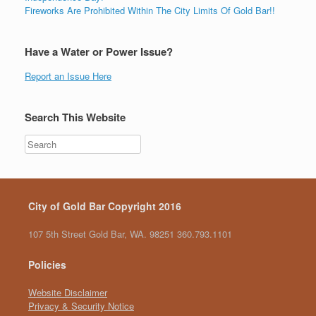
Fireworks Are Prohibited Within The City Limits Of Gold Bar!!
Have a Water or Power Issue?
Report an Issue Here
Search This Website
City of Gold Bar Copyright 2016
107 5th Street Gold Bar, WA. 98251 360.793.1101
Policies
Website Disclaimer
Privacy & Security Notice