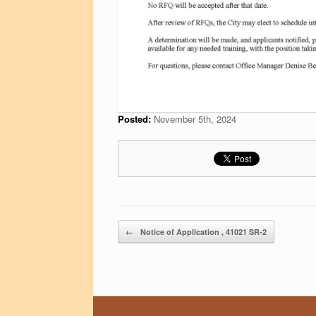
Posted:
November 5th, 2024
Post navigation
←
Notice of Application , 41021 SR-2