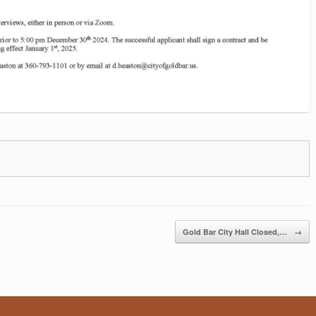
Gold Bar City Hall Closed,…
→