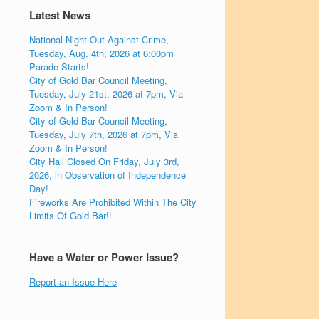
Latest News
National Night Out Against Crime,
Tuesday, Aug. 4th, 2026 at 6:00pm
Parade Starts!
City of Gold Bar Council Meeting,
Tuesday, July 21st, 2026 at 7pm, Via
Zoom & In Person!
City of Gold Bar Council Meeting,
Tuesday, July 7th, 2026 at 7pm, Via
Zoom & In Person!
City Hall Closed On Friday, July 3rd,
2026, in Observation of Independence
Day!
Fireworks Are Prohibited Within The City
Limits Of Gold Bar!!
Have a Water or Power Issue?
Report an Issue Here