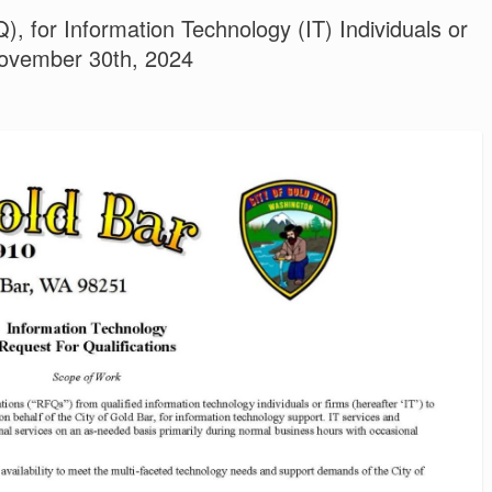
), for Information Technology (IT) Individuals or
ovember 30th, 2024