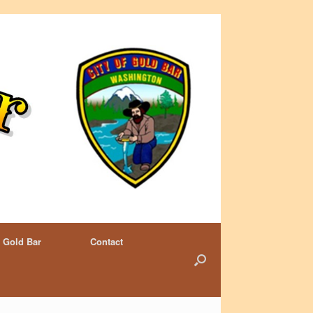
 Gold Bar
Contact