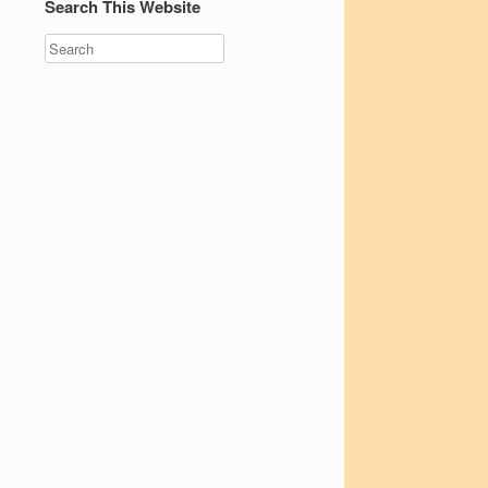
Search This Website