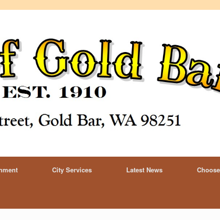
rnment
City Services
Latest News
Choose