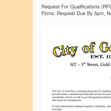
Request For Qualifications (RFQ
Firms. Request Due By 5pm, N