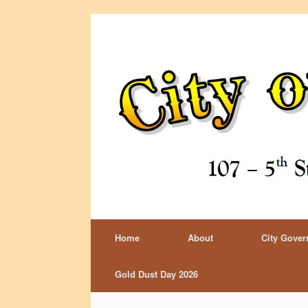
Home
About
City Gove
Gold Dust Day 2026