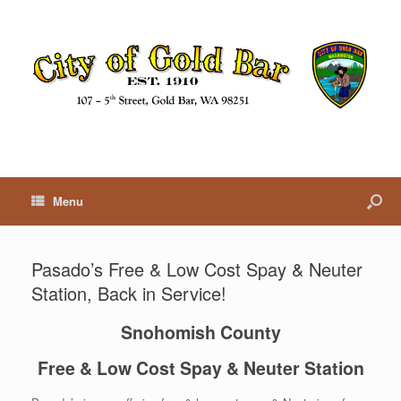
Menu
Pasado’s Free & Low Cost Spay & Neuter
Station, Back in Service!
Snohomish County
Free & Low Cost Spay & Neuter Station