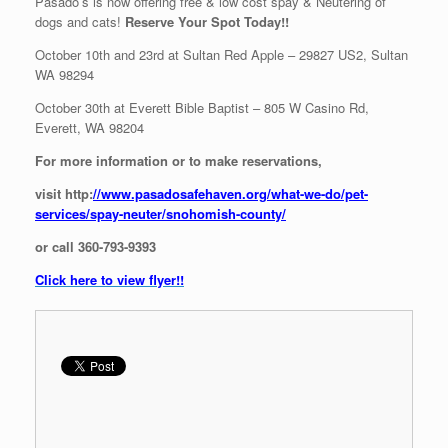
Pasado’s is now offering free & low cost spay & Neutering of
dogs and cats!
Reserve Your Spot Today!!
October 10th and 23rd at Sultan Red Apple – 29827 US2, Sultan
WA 98294
October 30th at Everett Bible Baptist – 805 W Casino Rd,
Everett, WA 98204
For more information or to make reservations,
visit http:
//www.pasadosafehaven.org/what-we-do/pet-
services/spay-neuter/snohomish-county/
or call 360-793-9393
Click here to view flyer!!