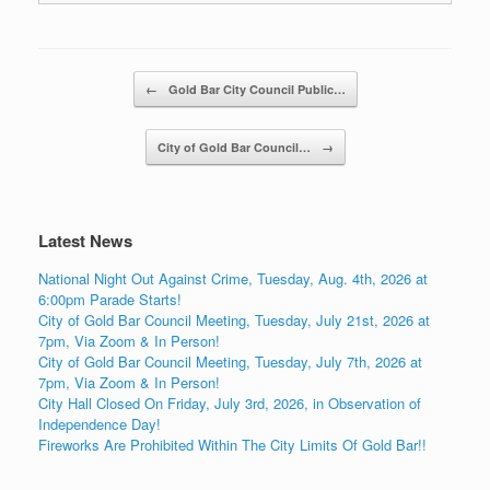
Post navigation
←
Gold Bar City Council Public…
City of Gold Bar Council…
→
Latest News
National Night Out Against Crime, Tuesday, Aug. 4th, 2026 at
6:00pm Parade Starts!
City of Gold Bar Council Meeting, Tuesday, July 21st, 2026 at
7pm, Via Zoom & In Person!
City of Gold Bar Council Meeting, Tuesday, July 7th, 2026 at
7pm, Via Zoom & In Person!
City Hall Closed On Friday, July 3rd, 2026, in Observation of
Independence Day!
Fireworks Are Prohibited Within The City Limits Of Gold Bar!!