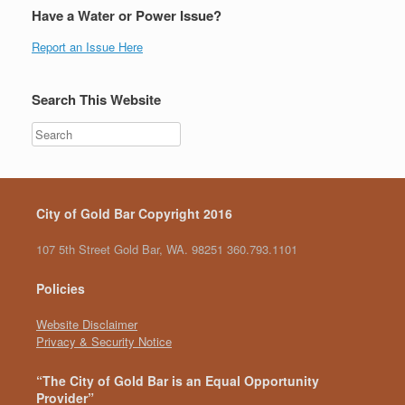
Have a Water or Power Issue?
Report an Issue Here
Search This Website
City of Gold Bar Copyright 2016
107 5th Street Gold Bar, WA. 98251 360.793.1101
Policies
Website Disclaimer
Privacy & Security Notice
“The City of Gold Bar is an Equal Opportunity
Provider”