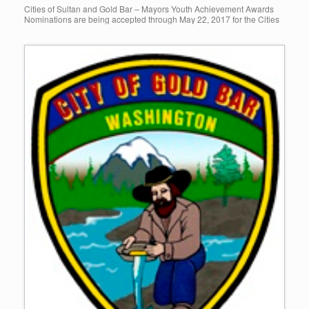
Cities of Sultan and Gold Bar – Mayors Youth Achievement Awards
Nominations are being accepted through May 22, 2017 for the Cities
of Sultan and Gold Bar’s Annual Mayor’s Youth […]