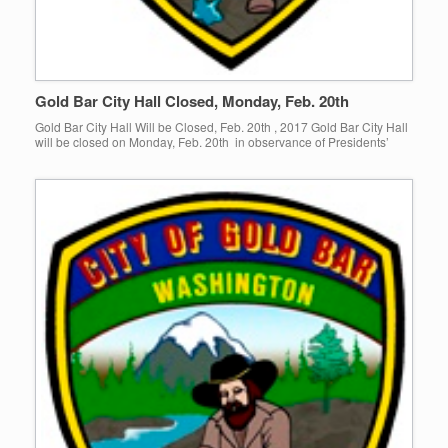
Gold Bar City Hall Closed, Monday, Feb. 20th
Gold Bar City Hall Will be Closed, Feb. 20th , 2017 Gold Bar City Hall
will be closed on Monday, Feb. 20th in observance of Presidents’
Day! Normal business hours […]