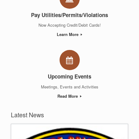
Pay Utilities/Permits/Violations
Now Accepting Credit/Debit Cards!
Learn More
Upcoming Events
Meetings, Events and Activities
Read More
Latest News