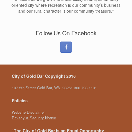
oriented city where recreation is our community’s business
and our rural character is our community treasure."
Follow Us On Facebook
City of Gold Bar Copyright 2016
107 5th Street Gold Bar, WA. 98251 360.793.1101
Policies
Website Disclaimer
Privacy & Security Notice
“The City of Gold Bar is an Equal Opportunity