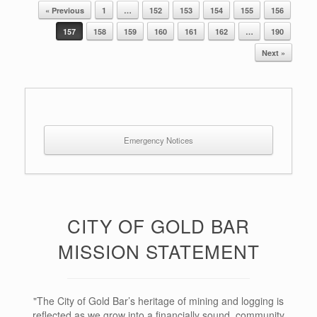
« Previous
1
…
152
153
154
155
156
Post navigation
157
158
159
160
161
162
…
190
Next »
Emergency Notices
CITY OF GOLD BAR
MISSION STATEMENT
"The City of Gold Bar’s heritage of mining and logging is
reflected as we grow into a financially sound, community