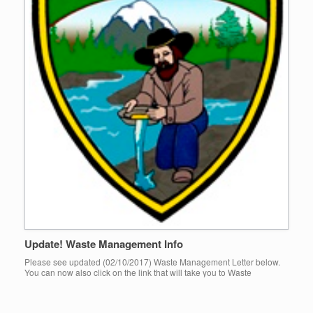
Update! Waste Management Info
Please see updated (02/10/2017) Waste Management Letter below.
You can now also click on the link that will take you to Waste
Managements website that includes a list of services […]