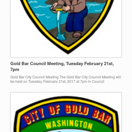
Gold Bar Council Meeting, Tuesday February 21st,
7pm
Gold Bar City Council Meeting The Gold Bar City Council Meeting will
be held on Tuesday, February 21st, 2017 at 7pm in Council
Chambers! Click here to view agenda!