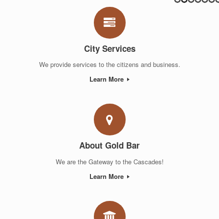
City Services
We provide services to the citizens and business.
Learn More
About Gold Bar
We are the Gateway to the Cascades!
Learn More