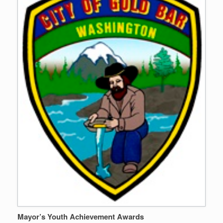
Mayor’s Youth Achievement Awards