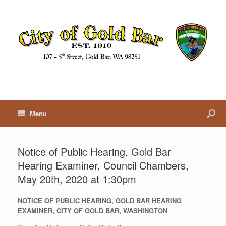
Menu
Notice of Public Hearing, Gold Bar
Hearing Examiner, Council Chambers,
May 20th, 2020 at 1:30pm
NOTICE OF PUBLIC HEARING, GOLD BAR HEARING
EXAMINER, CITY OF GOLD BAR, WASHINGTON