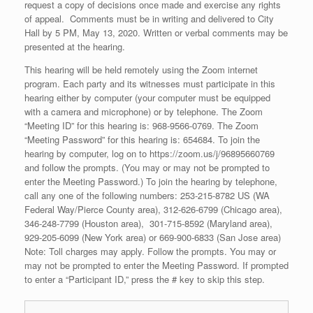
request a copy of decisions once made and exercise any rights
of appeal. Comments must be in writing and delivered to City
Hall by 5 PM, May 13, 2020. Written or verbal comments may be
presented at the hearing.
This hearing will be held remotely using the Zoom internet
program. Each party and its witnesses must participate in this
hearing either by computer (your computer must be equipped
with a camera and microphone) or by telephone. The Zoom
“Meeting ID” for this hearing is: 968-9566-0769. The Zoom
“Meeting Password” for this hearing is: 654684. To join the
hearing by computer, log on to https://zoom.us/j/96895660769
and follow the prompts. (You may or may not be prompted to
enter the Meeting Password.) To join the hearing by telephone,
call any one of the following numbers: 253-215-8782 US (WA
Federal Way/Pierce County area), 312-626-6799 (Chicago area),
346-248-7799 (Houston area), 301-715-8592 (Maryland area),
929-205-6099 (New York area) or 669-900-6833 (San Jose area)
Note: Toll charges may apply. Follow the prompts. You may or
may not be prompted to enter the Meeting Password. If prompted
to enter a “Participant ID,” press the # key to skip this step.