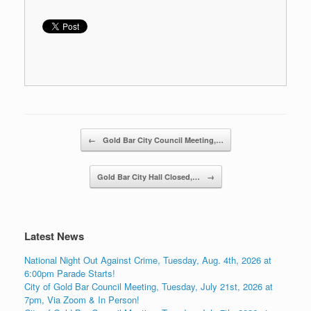
Post navigation
←
Gold Bar City Council Meeting,…
Gold Bar City Hall Closed,…
→
Latest News
National Night Out Against Crime, Tuesday, Aug. 4th, 2026 at
6:00pm Parade Starts!
City of Gold Bar Council Meeting, Tuesday, July 21st, 2026 at
7pm, Via Zoom & In Person!