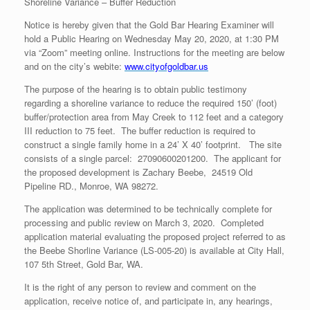
Shoreline Variance – Buffer Reduction
Notice is hereby given that the Gold Bar Hearing Examiner will
hold a Public Hearing on Wednesday May 20, 2020, at 1:30 PM
via “Zoom” meeting online. Instructions for the meeting are below
and on the city’s webite:
www.cityofgoldbar.us
The purpose of the hearing is to obtain public testimony
regarding a shoreline variance to reduce the required 150’ (foot)
buffer/protection area from May Creek to 112 feet and a category
III reduction to 75 feet. The buffer reduction is required to
construct a single family home in a 24’ X 40’ footprint. The site
consists of a single parcel: 27090600201200. The applicant for
the proposed development is Zachary Beebe, 24519 Old
Pipeline RD., Monroe, WA 98272.
The application was determined to be technically complete for
processing and public review on March 3, 2020. Completed
application material evaluating the proposed project referred to as
the Beebe Shorline Variance (LS-005-20) is available at City Hall,
107 5th Street, Gold Bar, WA.
It is the right of any person to review and comment on the
application, receive notice of, and participate in, any hearings,