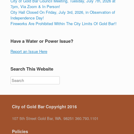
City of Gold Bar Council Meeting, Tuesday, July 7th, 2026 at
7pm, Via Zoom & In Person!
City Hall Closed On Friday, July 3rd, 2026, in Observation of
Independence Day!
Fireworks Are Prohibited Within The City Limits Of Gold Bar!!
Have a Water or Power Issue?
Report an Issue Here
Search This Website
City of Gold Bar Copyright 2016
107 5th Street Gold Bar, WA. 98251 360.793.1101
Policies