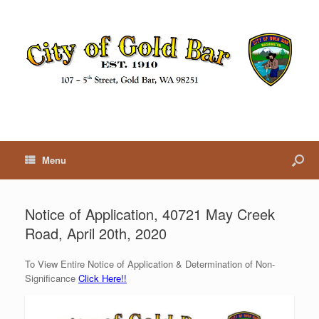
Menu
Notice of Application, 40721 May Creek
Road, April 20th, 2020
To View Entire Notice of Application & Determination of Non-
Significance
Click Here!!