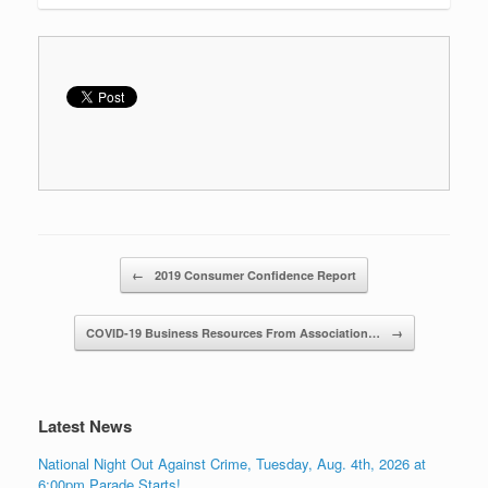
Post navigation
←
2019 Consumer Confidence Report
COVID-19 Business Resources From Association…
→
Latest News
National Night Out Against Crime, Tuesday, Aug. 4th, 2026 at
6:00pm Parade Starts!