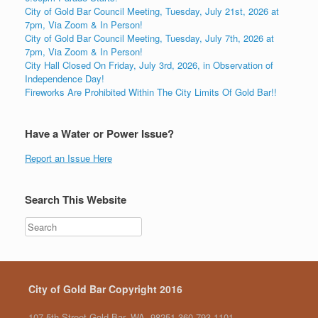
City of Gold Bar Council Meeting, Tuesday, July 21st, 2026 at
7pm, Via Zoom & In Person!
City of Gold Bar Council Meeting, Tuesday, July 7th, 2026 at
7pm, Via Zoom & In Person!
City Hall Closed On Friday, July 3rd, 2026, in Observation of
Independence Day!
Fireworks Are Prohibited Within The City Limits Of Gold Bar!!
Have a Water or Power Issue?
Report an Issue Here
Search This Website
City of Gold Bar Copyright 2016
107 5th Street Gold Bar, WA. 98251 360.793.1101