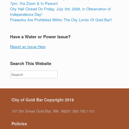
7pm, Via Zoom & In Person!
City Hall Closed On Friday, July 3rd, 2026, in Observation of
Independence Day!
Fireworks Are Prohibited Within The City Limits Of Gold Bar!!
Have a Water or Power Issue?
Report an Issue Here
Search This Website
City of Gold Bar Copyright 2016
107 5th Street Gold Bar, WA. 98251 360.793.1101
Policies