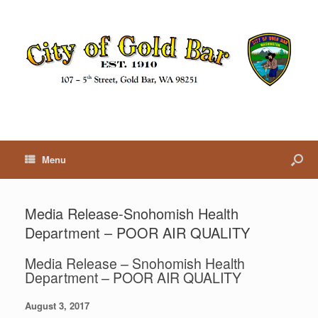
Menu
Media Release-Snohomish Health
Department – POOR AIR QUALITY
Media Release – Snohomish Health
Department – POOR AIR QUALITY
August 3, 2017