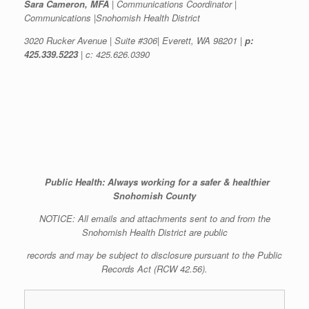
Sara Cameron, MFA
| Communications Coordinator |
Communications |Snohomish Health District
3020 Rucker Avenue | Suite #306| Everett, WA 98201 |
p:
425.339.5223
| c: 425.626.0390
Public Health: Always working for a safer & healthier
Snohomish County
NOTICE: All emails and attachments sent to and from the
Snohomish Health District are public
records and may be subject to disclosure pursuant to the Public
Records Act (RCW 42.56).