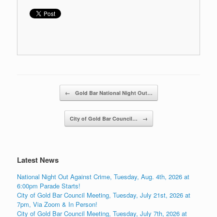
Post navigation
←
Gold Bar National Night Out…
City of Gold Bar Council…
→
Latest News
National Night Out Against Crime, Tuesday, Aug. 4th, 2026 at
6:00pm Parade Starts!
City of Gold Bar Council Meeting, Tuesday, July 21st, 2026 at
7pm, Via Zoom & In Person!
City of Gold Bar Council Meeting, Tuesday, July 7th, 2026 at