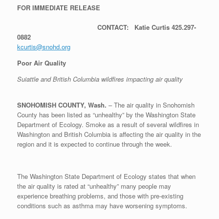
FOR IMMEDIATE RELEASE
CONTACT: Katie Curtis 425.297-
0882
kcurtis@snohd.org
Poor Air Quality
Suiattle and British Columbia wildfires impacting air quality
SNOHOMISH COUNTY, Wash.
– The air quality in Snohomish
County has been listed as “unhealthy” by the Washington State
Department of Ecology. Smoke as a result of several wildfires in
Washington and British Columbia is affecting the air quality in the
region and it is expected to continue through the week.
The Washington State Department of Ecology states that when
the air quality is rated at “unhealthy” many people may
experience breathing problems, and those with pre-existing
conditions such as asthma may have worsening symptoms.