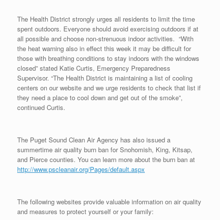
The Health District strongly urges all residents to limit the time
spent outdoors. Everyone should avoid exercising outdoors if at
all possible and choose non-strenuous indoor activities. “With
the heat warning also in effect this week it may be difficult for
those with breathing conditions to stay indoors with the windows
closed” stated Katie Curtis, Emergency Preparedness
Supervisor. “The Health District is maintaining a list of cooling
centers on our website and we urge residents to check that list if
they need a place to cool down and get out of the smoke”,
continued Curtis.
The Puget Sound Clean Air Agency has also issued a
summertime air quality burn ban for Snohomish, King, Kitsap,
and Pierce counties. You can learn more about the burn ban at
http://www.pscleanair.org/Pages/default.aspx
The following websites provide valuable information on air quality
and measures to protect yourself or your family: