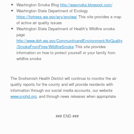
Washington Smoke Blog
http://wasmoke.blogspot.com/
Washington State Department of Ecology
https://fortress.wa.gov/ecy/enviwa/
This site provides a map
of active air quality issues
Washington State Department of Health’s Wildfire smoke
page
http://www.doh.wa.gov/CommunityandEnvironment/AirQuality
/SmokeFromFires/WildfireSmoke
This site provides
information on how to protect yourself or your family from
wildfire smoke
The Snohomish Health District will continue to monitor the air
quality reports for the county and will provide residents with
information through our social media accounts, our website
www.snohd.org
, and through news releases when appropriate.
### END ###