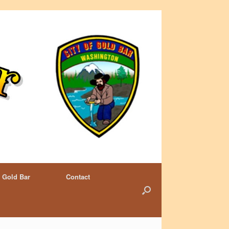
 Gold Bar
Contact