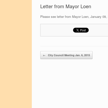
Letter from Mayor Loen
Please see letter from Mayor Loen, January 09,
Post navigation
←
City Council Meeting Jan. 6, 2015