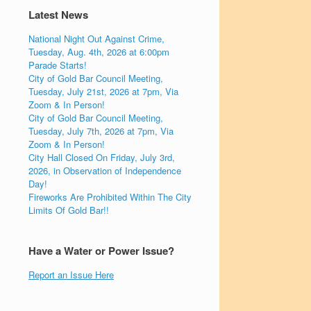
Latest News
National Night Out Against Crime,
Tuesday, Aug. 4th, 2026 at 6:00pm
Parade Starts!
City of Gold Bar Council Meeting,
Tuesday, July 21st, 2026 at 7pm, Via
Zoom & In Person!
City of Gold Bar Council Meeting,
Tuesday, July 7th, 2026 at 7pm, Via
Zoom & In Person!
City Hall Closed On Friday, July 3rd,
2026, in Observation of Independence
Day!
Fireworks Are Prohibited Within The City
Limits Of Gold Bar!!
Have a Water or Power Issue?
Report an Issue Here