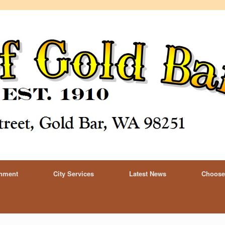
rnment
City Services
Latest News
Choose