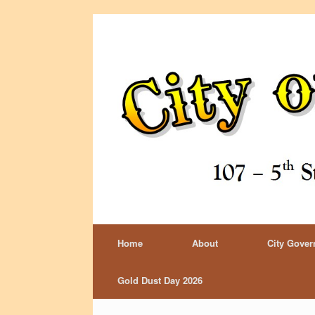
Home
About
City Gove
Gold Dust Day 2026