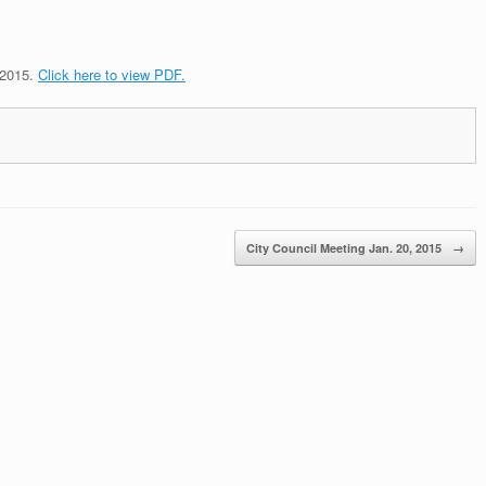
 2015.
Click here to view PDF.
City Council Meeting Jan. 20, 2015
→