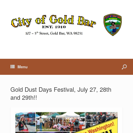
Menu
Gold Dust Days Festival, July 27, 28th
and 29th!!