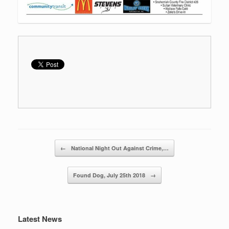
Post navigation
←
National Night Out Against Crime,…
Found Dog, July 25th 2018
→
Latest News