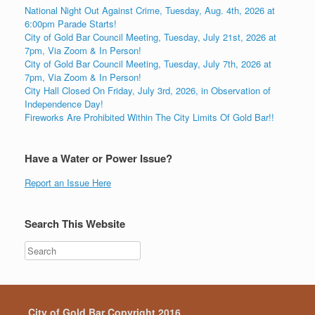
National Night Out Against Crime, Tuesday, Aug. 4th, 2026 at
6:00pm Parade Starts!
City of Gold Bar Council Meeting, Tuesday, July 21st, 2026 at
7pm, Via Zoom & In Person!
City of Gold Bar Council Meeting, Tuesday, July 7th, 2026 at
7pm, Via Zoom & In Person!
City Hall Closed On Friday, July 3rd, 2026, in Observation of
Independence Day!
Fireworks Are Prohibited Within The City Limits Of Gold Bar!!
Have a Water or Power Issue?
Report an Issue Here
Search This Website
City of Gold Bar Copyright 2016