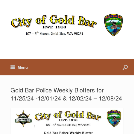
Menu
Gold Bar Police Weekly Blotters for
11/25/24 -12/01/24 & 12/02/24 – 12/08/24