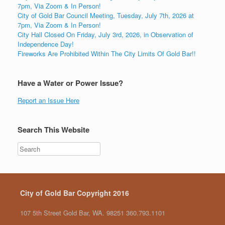
7pm, Via Zoom & In Person!
City of Gold Bar Council Meeting, Tuesday, July 7th, 2026 at
7pm, Via Zoom & In Person!
City Hall Closed On Friday, July 3rd, 2026, in Observation of
Independence Day!
Fireworks Are Prohibited Within The City Limits Of Gold Bar!!
Have a Water or Power Issue?
Report an Issue Here
Search This Website
City of Gold Bar Copyright 2016
107 5th Street Gold Bar, WA. 98251 360.793.1101