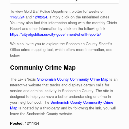
To view Gold Bar Police Department blotter for weeks of
11/25/24
and
12/02/24
, simply click on the underlined dates.
You may also find this information along with the monthly Chiefs
Report and other information by click on the following link.
https://cityofgoldbar.us/city-government/sheriff-reports/
We also invite you to explore the Snohomish County Sheriff’s
Office crime mapping tool, which offers more information, see
below.
Community Crime Map
The LexisNexis
Snohomish County Community Crime Map
is an
interactive website that tracks and displays certain calls for
service and criminal activity in Snohomish County. The site is
designed to help you have a better understanding or crime in
your neighborhood. The
Snohomish County Community
Crime
Map
is hosted by a third-party and by following the link, you will
leave the Snohomish County website.
Posted:
12/11/24