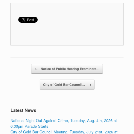
Post navigation
←
Notice of Public Hearing Examiners…
City of Gold Bar Council…
→
Latest News
National Night Out Against Crime, Tuesday, Aug. 4th, 2026 at
6:00pm Parade Starts!
City of Gold Bar Council Meeting, Tuesday, July 21st, 2026 at