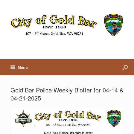
Menu
Gold Bar Police Weekly Blotter for 04-14 &
04-21-2025