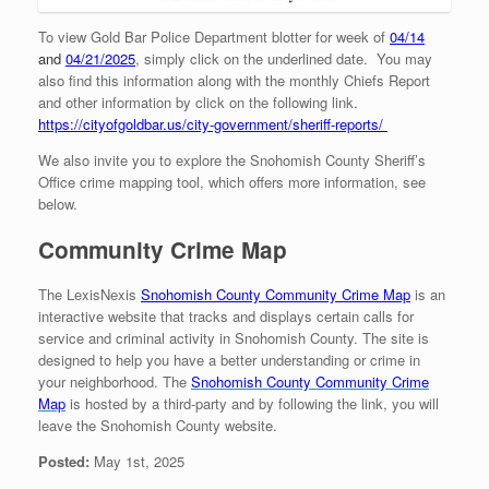
To view Gold Bar Police Department blotter for week of
04/14
and
04/21/2025
, simply click on the underlined date. You may
also find this information along with the monthly Chiefs Report
and other information by click on the following link.
https://cityofgoldbar.us/city-government/sheriff-reports/
We also invite you to explore the Snohomish County Sheriff’s
Office crime mapping tool, which offers more information, see
below.
Community Crime Map
The LexisNexis
Snohomish County Community Crime Map
is an
interactive website that tracks and displays certain calls for
service and criminal activity in Snohomish County. The site is
designed to help you have a better understanding or crime in
your neighborhood. The
Snohomish County Community
Crime
Map
is hosted by a third-party and by following the link, you will
leave the Snohomish County website.
Posted:
May 1st, 2025