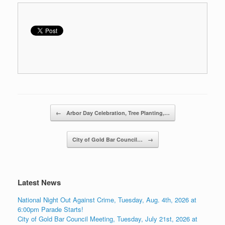
Post navigation
←
Arbor Day Celebration, Tree Planting,…
City of Gold Bar Council…
→
Latest News
National Night Out Against Crime, Tuesday, Aug. 4th, 2026 at
6:00pm Parade Starts!
City of Gold Bar Council Meeting, Tuesday, July 21st, 2026 at