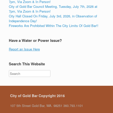
7pm, Via Zoom & In Person!
City of Gold Bar Council Meeting, Tuesday, July 7th, 2026 at
7pm, Via Zoom & In Person!
City Hall Closed On Friday, July 3rd, 2026, in Observation of
Independence Day!
Fireworks Are Prohibited Within The City Limits Of Gold Bar!!
Have a Water or Power Issue?
Report an Issue Here
Search This Website
City of Gold Bar Copyright 2016
107 5th Street Gold Bar, WA. 98251 360.793.1101