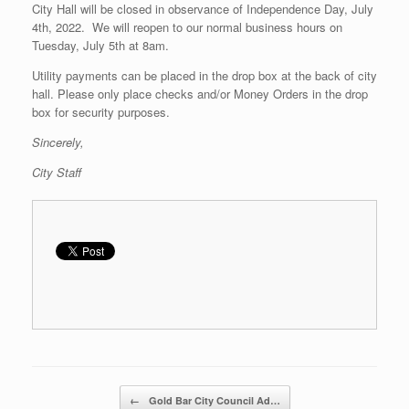
City Hall will be closed in observance of Independence Day, July
4th, 2022. We will reopen to our normal business hours on
Tuesday, July 5th at 8am.
Utility payments can be placed in the drop box at the back of city
hall. Please only place checks and/or Money Orders in the drop
box for security purposes.
Sincerely,
City Staff
Post navigation
←
Gold Bar City Council Ad…