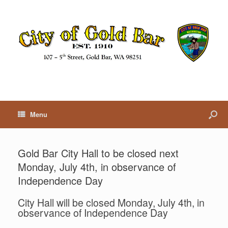
Menu
Gold Bar City Hall to be closed next
Monday, July 4th, in observance of
Independence Day
City Hall will be closed Monday, July 4th, in
observance of Independence Day