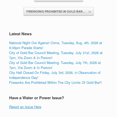
FIREWORKS PROHIBITED IN GOLD BAR…
→
Latest News
National Night Out Against Crime, Tuesday, Aug. 4th, 2026 at
6:00pm Parade Starts!
City of Gold Bar Council Meeting, Tuesday, July 21st, 2026 at
7pm, Via Zoom & In Person!
City of Gold Bar Council Meeting, Tuesday, July 7th, 2026 at
7pm, Via Zoom & In Person!
City Hall Closed On Friday, July 3rd, 2026, in Observation of
Independence Day!
Fireworks Are Prohibited Within The City Limits Of Gold Bar!!
Have a Water or Power Issue?
Report an Issue Here