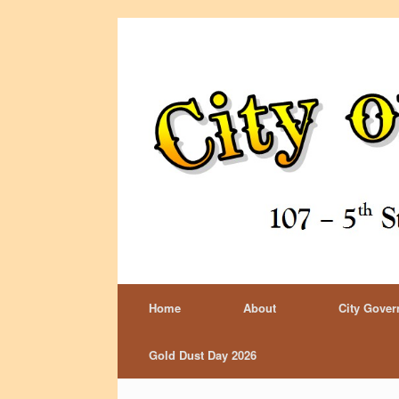
Home
About
City Gove
Gold Dust Day 2026