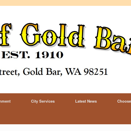
rnment
City Services
Latest News
Choose