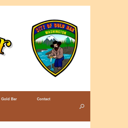
 Gold Bar
Contact