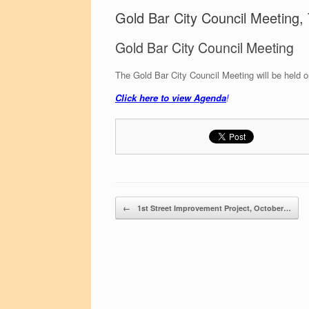
Gold Bar City Council Meeting
Gold Bar City Council Meeting
The Gold Bar City Council Meeting will be held
Click here to view Agenda
!
Post navigation
←
1st Street Improvement Project, October…