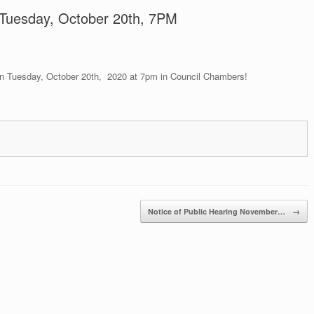
, Tuesday, October 20th, 7PM
 on Tuesday, October 20th, 2020 at 7pm in Council Chambers!
Notice of Public Hearing November…
→