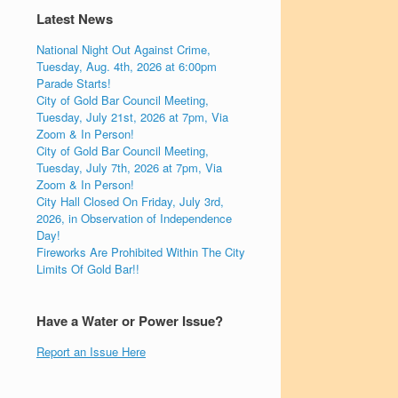
Latest News
National Night Out Against Crime,
Tuesday, Aug. 4th, 2026 at 6:00pm
Parade Starts!
City of Gold Bar Council Meeting,
Tuesday, July 21st, 2026 at 7pm, Via
Zoom & In Person!
City of Gold Bar Council Meeting,
Tuesday, July 7th, 2026 at 7pm, Via
Zoom & In Person!
City Hall Closed On Friday, July 3rd,
2026, in Observation of Independence
Day!
Fireworks Are Prohibited Within The City
Limits Of Gold Bar!!
Have a Water or Power Issue?
Report an Issue Here