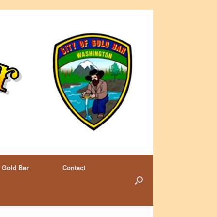
 Gold Bar
Contact