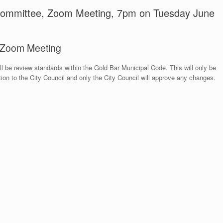
 Committee, Zoom Meeting, 7pm on Tuesday June
, Zoom Meeting
 be review standards within the Gold Bar Municipal Code. This will only be
n to the City Council and only the City Council will approve any changes.