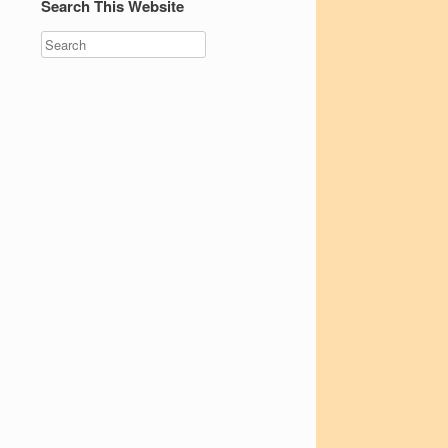
Search This Website