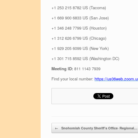
+1 253 215 8782 US (Tacoma)
+1 669 900 6833 US (San Jose)
+1 346 248 7799 US (Houston)
+1 312 626 6799 US (Chicago)
+1 929 205 6099 US (New York)
+1 301 715 8592 US (Washington DC)
Meeting ID:
811 1143 7939
Find your local number:
https://us06web.zoom
Post navigation
←
Snohomish County Sheriff’s Office· Regional…