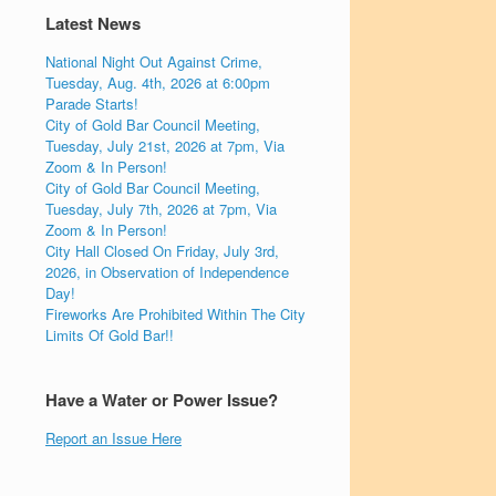
Latest News
National Night Out Against Crime,
Tuesday, Aug. 4th, 2026 at 6:00pm
Parade Starts!
City of Gold Bar Council Meeting,
Tuesday, July 21st, 2026 at 7pm, Via
Zoom & In Person!
City of Gold Bar Council Meeting,
Tuesday, July 7th, 2026 at 7pm, Via
Zoom & In Person!
City Hall Closed On Friday, July 3rd,
2026, in Observation of Independence
Day!
Fireworks Are Prohibited Within The City
Limits Of Gold Bar!!
Have a Water or Power Issue?
Report an Issue Here