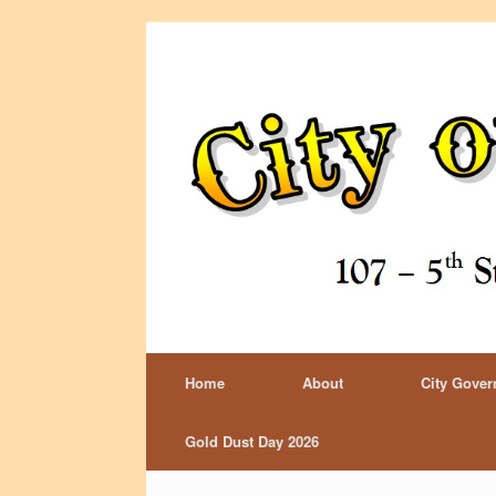
Home
About
City Gove
Gold Dust Day 2026