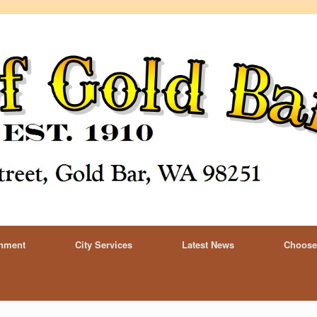
rnment
City Services
Latest News
Choose