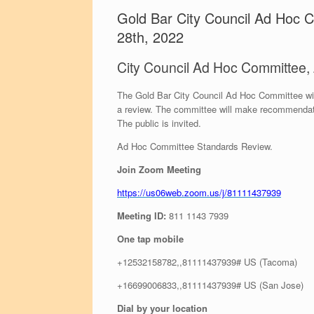
Gold Bar City Council Ad Hoc
28th, 2022
City Council Ad Hoc Committee
The Gold Bar City Council Ad Hoc Committee will
a review. The committee will make recommendatio
The public is invited.
Ad Hoc Committee Standards Review.
Join Zoom Meeting
https://us06web.zoom.us/j/81111437939
Meeting ID:
811 1143 7939
One tap mobile
+12532158782,,81111437939# US (Tacoma)
+16699006833,,81111437939# US (San Jose)
Dial by your location