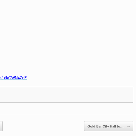
.us/u/kGWN4ZnF
Gold Bar City Hall to…
→