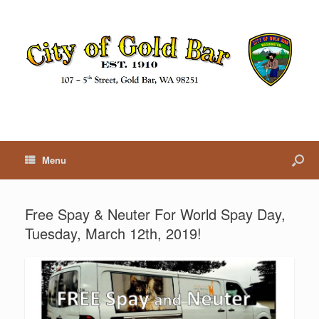
Menu
Free Spay & Neuter For World Spay Day,
Tuesday, March 12th, 2019!