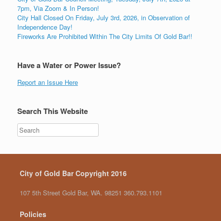
7pm, Via Zoom & In Person!
City Hall Closed On Friday, July 3rd, 2026, in Observation of
Independence Day!
Fireworks Are Prohibited Within The City Limits Of Gold Bar!!
Have a Water or Power Issue?
Report an Issue Here
Search This Website
City of Gold Bar Copyright 2016
107 5th Street Gold Bar, WA. 98251 360.793.1101
Policies