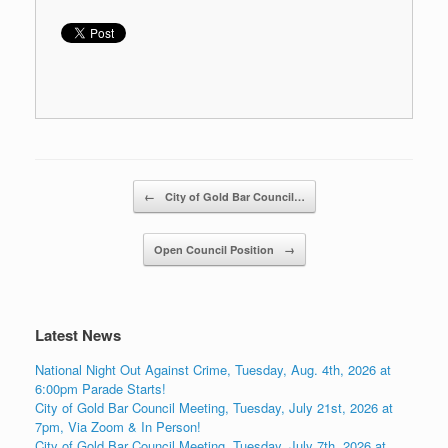
Post navigation
←
City of Gold Bar Council…
Open Council Position
→
Latest News
National Night Out Against Crime, Tuesday, Aug. 4th, 2026 at
6:00pm Parade Starts!
City of Gold Bar Council Meeting, Tuesday, July 21st, 2026 at
7pm, Via Zoom & In Person!
City of Gold Bar Council Meeting, Tuesday, July 7th, 2026 at