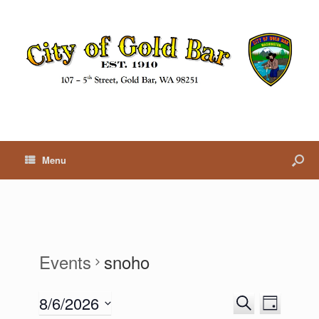
Menu
Events
snoho
8/6/2026
E
E
S
D
v
v
e