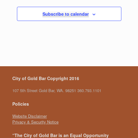
,
,
,
,
,
,
,
g
a
Subscribe to calendar
t
i
o
n
City of Gold Bar Copyright 2016
107 5th Street Gold Bar, WA. 98251 360.793.1101
Policies
Website Disclaimer
Privacy & Security Notice
“The City of Gold Bar is an Equal Opportunity