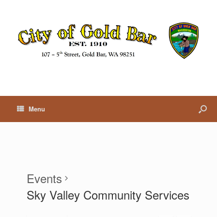
Menu
Events
Sky Valley Community Services