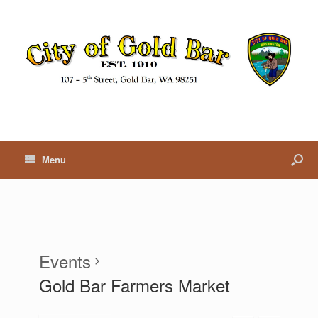
Menu
Events
Gold Bar Farmers Market