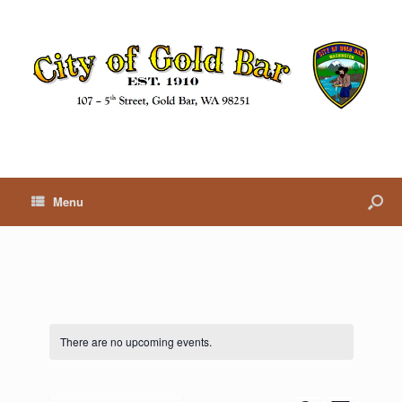
Menu
There are no upcoming events.