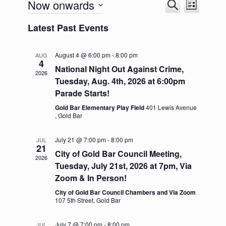
Now onwards
E
E
S
L
v
v
e
S
i
e
e
a
Latest Past Events
e
s
n
n
r
l
t
t
t
c
e
s
V
h
August 4 @ 6:00 pm
-
8:00 pm
c
AUG
S
i
4
t
National Night Out Against Crime,
e
e
2026
d
a
w
Tuesday, Aug. 4th, 2026 at 6:00pm
a
r
s
Parade Starts!
t
c
N
e
h
a
Gold Bar Elementary Play Field
401 Lewis Avenue
.
, Gold Bar
a
v
n
i
d
g
July 21 @ 7:00 pm
-
8:00 pm
JUL
V
a
21
City of Gold Bar Council Meeting,
i
t
2026
Tuesday, July 21st, 2026 at 7pm, Via
e
i
w
o
Zoom & In Person!
s
n
City of Gold Bar Council Chambers and Via Zoom
N
107 5th Street, Gold Bar
a
v
i
July 7 @ 7:00 pm
-
8:00 pm
JUL