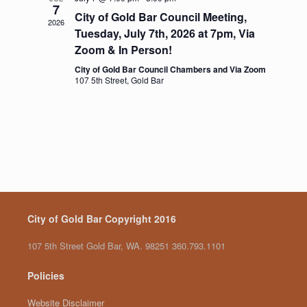
7
g
City of Gold Bar Council Meeting,
a
2026
Tuesday, July 7th, 2026 at 7pm, Via
t
i
Zoom & In Person!
o
City of Gold Bar Council Chambers and Via Zoom
n
107 5th Street, Gold Bar
City of Gold Bar Copyright 2016
107 5th Street Gold Bar, WA. 98251 360.793.1101
Policies
Website Disclaimer