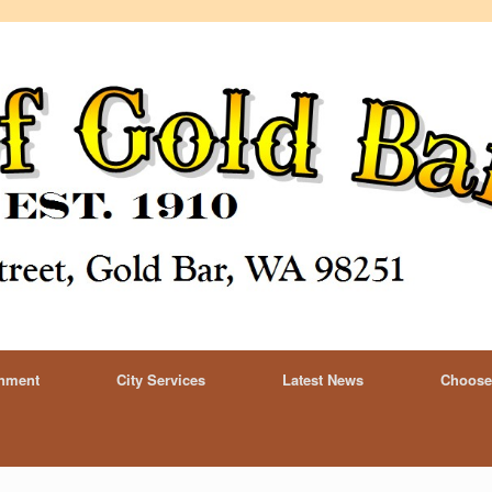
rnment
City Services
Latest News
Choose