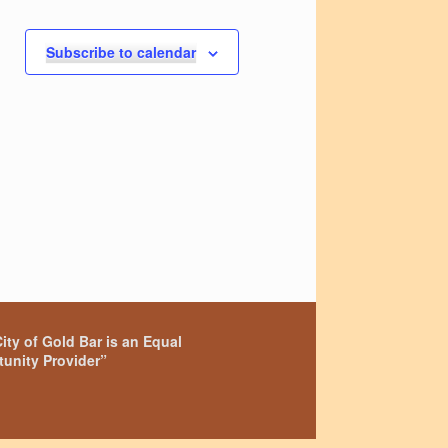
t
s
s
Subscribe to calendar
,
ity of Gold Bar is an Equal
unity Provider”