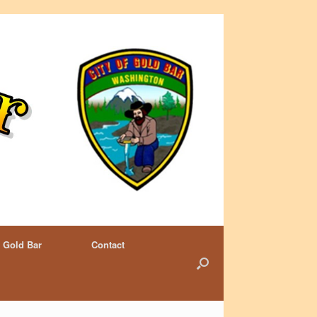
 Gold Bar
Contact