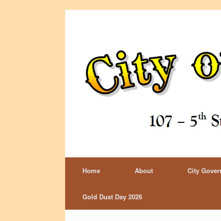
Home
About
City Gove
Gold Dust Day 2026