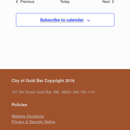
Events
Events
Previous
Today
Next
Subscribe to calendar
City of Gold Bar Copyright 2016
107 5th Street Gold Bar, WA. 98251 360.793.1101
Policies
Website Disclaimer
Privacy & Security Notice