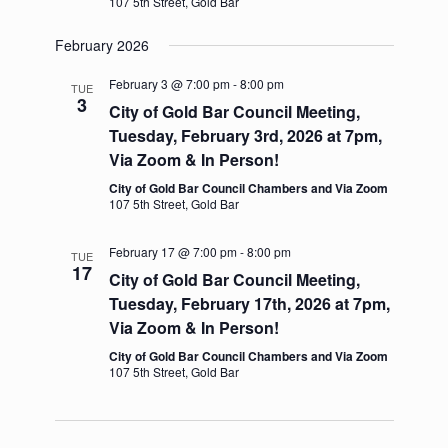
107 5th Street, Gold Bar
v
i
February 2026
g
a
February 3 @ 7:00 pm
-
8:00 pm
t
TUE
3
i
City of Gold Bar Council Meeting,
o
Tuesday, February 3rd, 2026 at 7pm,
n
Via Zoom & In Person!
City of Gold Bar Council Chambers and Via Zoom
107 5th Street, Gold Bar
February 17 @ 7:00 pm
-
8:00 pm
TUE
17
City of Gold Bar Council Meeting,
Tuesday, February 17th, 2026 at 7pm,
Via Zoom & In Person!
City of Gold Bar Council Chambers and Via Zoom
107 5th Street, Gold Bar