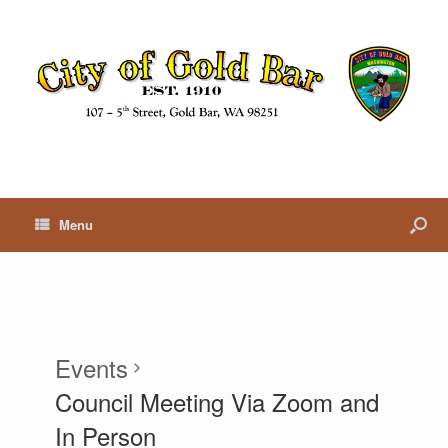
Menu
Events
Council Meeting Via Zoom and
In Person