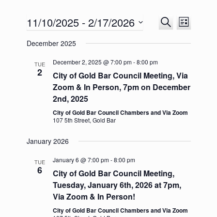
11/10/2025
 - 
2/17/2026
E
E
S
L
v
v
e
S
i
e
e
a
December 2025
e
s
n
n
r
l
t
t
t
c
e
December 2, 2025 @ 7:00 pm
-
8:00 pm
TUE
s
V
h
2
c
City of Gold Bar Council Meeting, Via
S
i
t
e
e
Zoom & In Person, 7pm on December
d
a
w
2nd, 2025
a
r
s
t
c
N
City of Gold Bar Council Chambers and Via Zoom
e
107 5th Street, Gold Bar
h
a
.
a
v
n
i
January 2026
d
g
V
a
January 6 @ 7:00 pm
-
8:00 pm
TUE
i
t
6
City of Gold Bar Council Meeting,
e
i
Tuesday, January 6th, 2026 at 7pm,
w
o
s
n
Via Zoom & In Person!
N
City of Gold Bar Council Chambers and Via Zoom
a