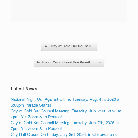
Post navigation
←
City of Gold Bar Council…
Notice of Conditional Use Permit,…
→
Latest News
National Night Out Against Crime, Tuesday, Aug. 4th, 2026 at
6:00pm Parade Starts!
City of Gold Bar Council Meeting, Tuesday, July 21st, 2026 at
7pm, Via Zoom & In Person!
City of Gold Bar Council Meeting, Tuesday, July 7th, 2026 at
7pm, Via Zoom & In Person!
City Hall Closed On Friday, July 3rd, 2026, in Observation of