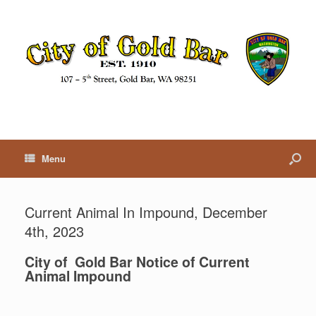
Menu
Current Animal In Impound, December
4th, 2023
City of Gold Bar Notice of Current
Animal Impound