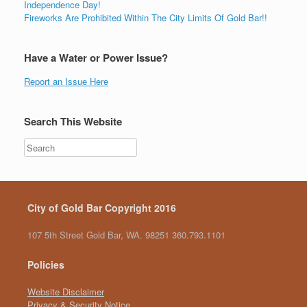
Independence Day!
Fireworks Are Prohibited Within The City Limits Of Gold Bar!!
Have a Water or Power Issue?
Report an Issue Here
Search This Website
City of Gold Bar Copyright 2016
107 5th Street Gold Bar, WA. 98251 360.793.1101
Policies
Website Disclaimer
Privacy & Security Notice