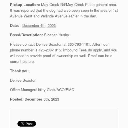
Pickup Location:
May Creek Rd/May Creek Place general area.
It was reported that the dog had also been seen in the area of 1st
Avenue West and Verlinde Avenue earlier in the day.
Date:
December 4th, 2023
Breed/Description:
Siberian Husky
Please contact Denise Beaston at 360-793-1101. After hour
phone number is 425-238-1815. Impound Fees do apply, and you
will need to provide proof of ownership as well. Proof can be a
current picture.
Thank you,
Denise Beaston
Office Manager/Utility Clerk/ACO/EMC
Posted: December 5th, 2023