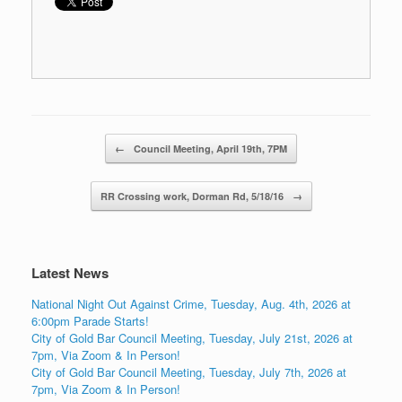
Post navigation
←
Council Meeting, April 19th, 7PM
RR Crossing work, Dorman Rd, 5/18/16
→
Latest News
National Night Out Against Crime, Tuesday, Aug. 4th, 2026 at
6:00pm Parade Starts!
City of Gold Bar Council Meeting, Tuesday, July 21st, 2026 at
7pm, Via Zoom & In Person!
City of Gold Bar Council Meeting, Tuesday, July 7th, 2026 at
7pm, Via Zoom & In Person!