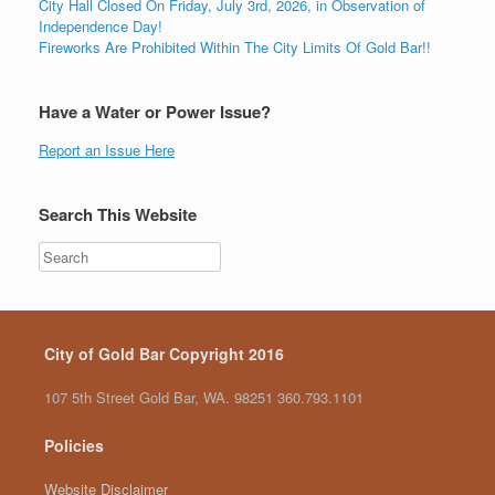
City Hall Closed On Friday, July 3rd, 2026, in Observation of
Independence Day!
Fireworks Are Prohibited Within The City Limits Of Gold Bar!!
Have a Water or Power Issue?
Report an Issue Here
Search This Website
City of Gold Bar Copyright 2016
107 5th Street Gold Bar, WA. 98251 360.793.1101
Policies
Website Disclaimer