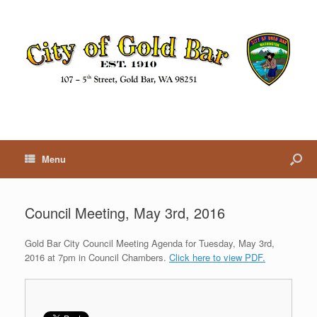
Menu
Council Meeting, May 3rd, 2016
Gold Bar City Council Meeting Agenda for Tuesday, May 3rd,
2016 at 7pm in Council Chambers.
Click here to view PDF.