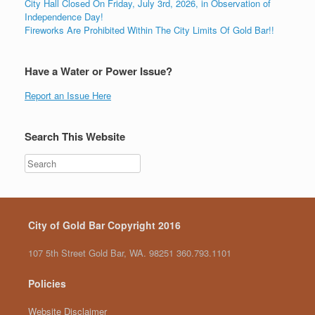
City Hall Closed On Friday, July 3rd, 2026, in Observation of
Independence Day!
Fireworks Are Prohibited Within The City Limits Of Gold Bar!!
Have a Water or Power Issue?
Report an Issue Here
Search This Website
City of Gold Bar Copyright 2016
107 5th Street Gold Bar, WA. 98251 360.793.1101
Policies
Website Disclaimer