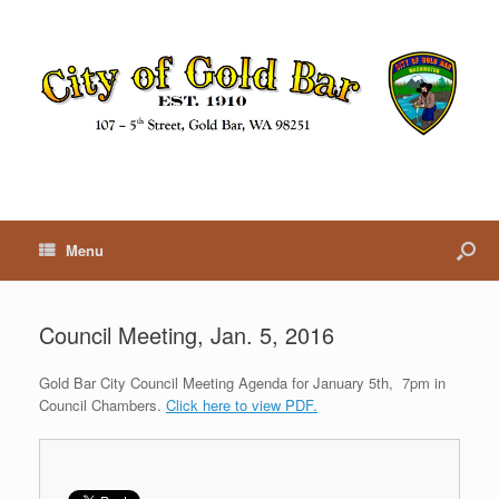
Menu
Council Meeting, Jan. 5, 2016
Gold Bar City Council Meeting Agenda for January 5th, 7pm in
Council Chambers.
Click here to view PDF.