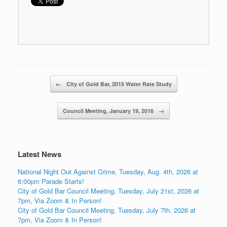
Post navigation
←
City of Gold Bar, 2015 Water Rate Study
Council Meeting, January 19, 2016
→
Latest News
National Night Out Against Crime, Tuesday, Aug. 4th, 2026 at
6:00pm Parade Starts!
City of Gold Bar Council Meeting, Tuesday, July 21st, 2026 at
7pm, Via Zoom & In Person!
City of Gold Bar Council Meeting, Tuesday, July 7th, 2026 at
7pm, Via Zoom & In Person!