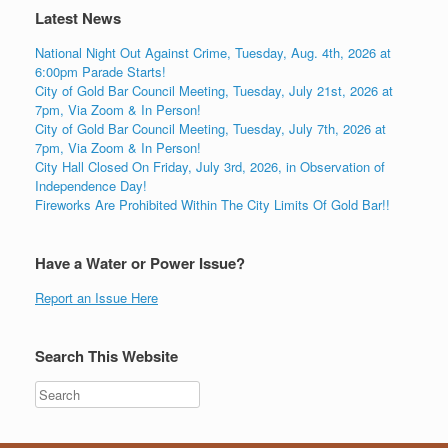
Latest News
National Night Out Against Crime, Tuesday, Aug. 4th, 2026 at
6:00pm Parade Starts!
City of Gold Bar Council Meeting, Tuesday, July 21st, 2026 at
7pm, Via Zoom & In Person!
City of Gold Bar Council Meeting, Tuesday, July 7th, 2026 at
7pm, Via Zoom & In Person!
City Hall Closed On Friday, July 3rd, 2026, in Observation of
Independence Day!
Fireworks Are Prohibited Within The City Limits Of Gold Bar!!
Have a Water or Power Issue?
Report an Issue Here
Search This Website