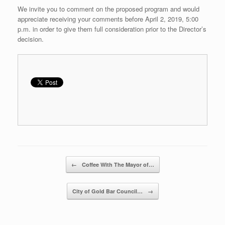
We invite you to comment on the proposed program and would
appreciate receiving your comments before April 2, 2019, 5:00
p.m. in order to give them full consideration prior to the Director’s
decision.
Post navigation
←
Coffee With The Mayor of…
City of Gold Bar Council…
→