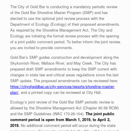
The City of Gold Bar is conducting a mandatory periodic review
of the Gold Bar Shoreline Master Program (SMP) and has
elected to use the optional joint review process with the
Department of Ecology (Ecology) of their proposed amendments.
As required by the Shoreline Management Act, The City and
Ecology are initiating the formal review process with the opening
of a joint public comment period. To better inform the joint review,
you are invited to provide comments.
Gold Bar’s SMP guides construction and development along the
Skykomish River, Wallace River, and May Creek. The City has
prepared draft SMP amendments to keep the SMP current with
changes in state law and critical areas regulations since the last
SMP update. The proposed amendments can be reviewed here:
https://cityofgoldbar.us/city-services/reports/shoreline-master-
plan/
, and a printed copy can be reviewed at City Hall.
Ecology’s joint review of the Gold Bar SMP periodic review is
allowed by the Shoreline Management Act (Chapter 90.58 RCW)
and the SMP Guidelines (WAC 173-26-104).
The joint public
comment period is open from March 1, 2019, to April 2,
2019.
No additional comment period will occur during the state