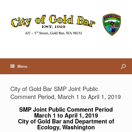
Menu
City of Gold Bar SMP Joint Public
Comment Period, March 1 to April 1, 2019
SMP Joint Public Comment Period
March 1 to April 1, 2019
City of Gold Bar and Department of
Ecology, Washington