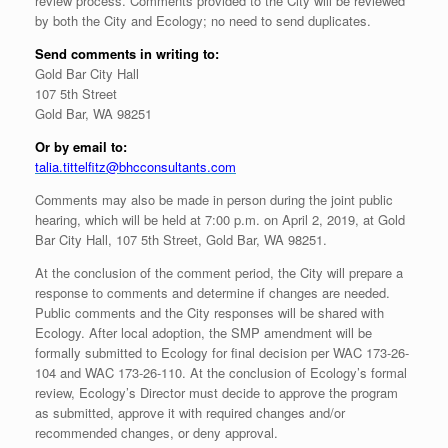
review process. Comments provided to the City will be reviewed
by both the City and Ecology; no need to send duplicates.
Send comments in writing to:
Gold Bar City Hall
107 5th Street
Gold Bar, WA 98251
Or by email to:
talia.tittelfitz@bhcconsultants.com
Comments may also be made in person during the joint public
hearing, which will be held at 7:00 p.m. on April 2, 2019, at Gold
Bar City Hall, 107 5th Street, Gold Bar, WA 98251.
At the conclusion of the comment period, the City will prepare a
response to comments and determine if changes are needed.
Public comments and the City responses will be shared with
Ecology. After local adoption, the SMP amendment will be
formally submitted to Ecology for final decision per WAC 173-26-
104 and WAC 173-26-110. At the conclusion of Ecology’s formal
review, Ecology’s Director must decide to approve the program
as submitted, approve it with required changes and/or
recommended changes, or deny approval.