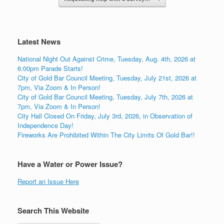
Latest News
National Night Out Against Crime, Tuesday, Aug. 4th, 2026 at
6:00pm Parade Starts!
City of Gold Bar Council Meeting, Tuesday, July 21st, 2026 at
7pm, Via Zoom & In Person!
City of Gold Bar Council Meeting, Tuesday, July 7th, 2026 at
7pm, Via Zoom & In Person!
City Hall Closed On Friday, July 3rd, 2026, in Observation of
Independence Day!
Fireworks Are Prohibited Within The City Limits Of Gold Bar!!
Have a Water or Power Issue?
Report an Issue Here
Search This Website