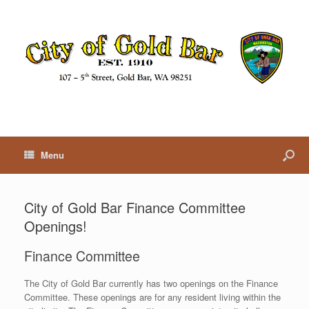
Menu
City of Gold Bar Finance Committee
Openings!
Finance Committee
The City of Gold Bar currently has two openings on the Finance
Committee. These openings are for any resident living within the