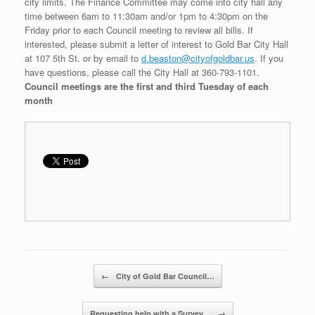
city limits. The Finance Committee may come into city hall any
time between 6am to 11:30am and/or 1pm to 4:30pm on the
Friday prior to each Council meeting to review all bills. If
interested, please submit a letter of interest to Gold Bar City Hall
at 107 5th St. or by email to
d.beaston@cityofgoldbar.us
. If you
have questions, please call the City Hall at 360-793-1101.
Council meetings are the first and third Tuesday of each
month
Post navigation
←
City of Gold Bar Council…
Requesting help with a Survey…
→