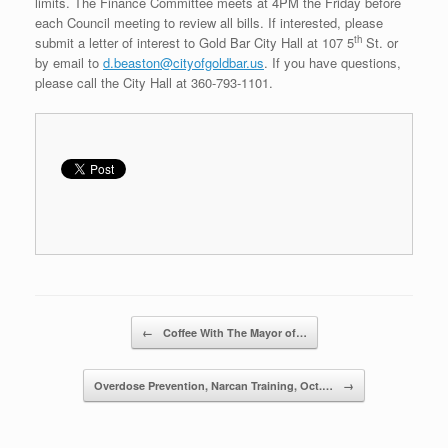
limits. The Finance Committee meets at 4PM the Friday before
each Council meeting to review all bills. If interested, please
th
submit a letter of interest to Gold Bar City Hall at 107 5
St. or
by email to
d.beaston@cityofgoldbar.us
. If you have questions,
please call the City Hall at 360-793-1101.
Post navigation
←
Coffee With The Mayor of…
Overdose Prevention, Narcan Training, Oct.…
→