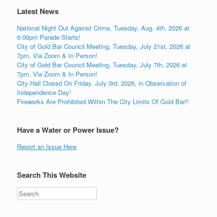
Latest News
National Night Out Against Crime, Tuesday, Aug. 4th, 2026 at
6:00pm Parade Starts!
City of Gold Bar Council Meeting, Tuesday, July 21st, 2026 at
7pm, Via Zoom & In Person!
City of Gold Bar Council Meeting, Tuesday, July 7th, 2026 at
7pm, Via Zoom & In Person!
City Hall Closed On Friday, July 3rd, 2026, in Observation of
Independence Day!
Fireworks Are Prohibited Within The City Limits Of Gold Bar!!
Have a Water or Power Issue?
Report an Issue Here
Search This Website