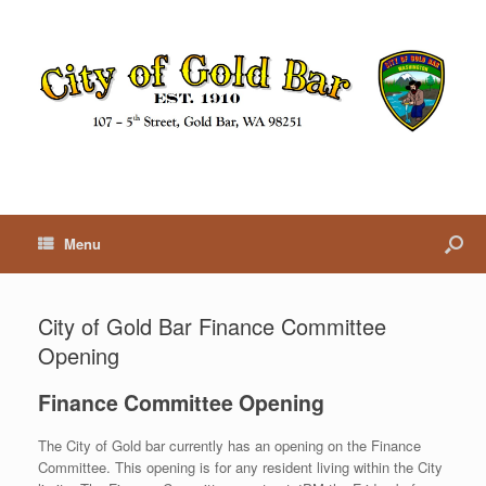
Menu
City of Gold Bar Finance Committee
Opening
Finance Committee Opening
The City of Gold bar currently has an opening on the Finance
Committee. This opening is for any resident living within the City