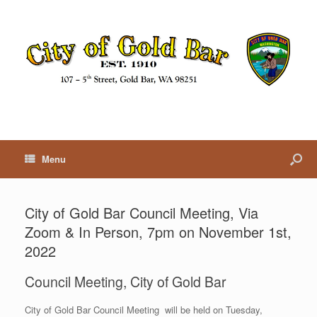
Menu
City of Gold Bar Council Meeting, Via
Zoom & In Person, 7pm on November 1st,
2022
Council Meeting, City of Gold Bar
City of Gold Bar Council Meeting will be held on Tuesday,