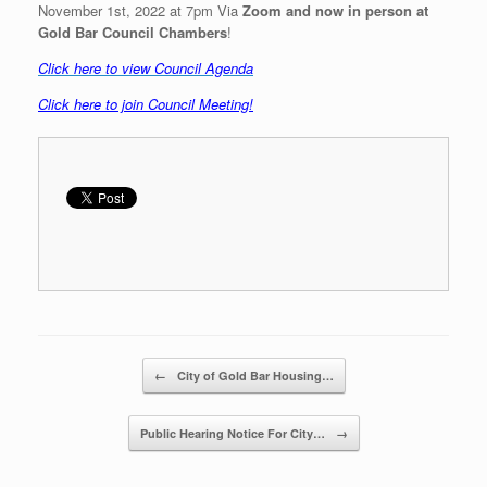
November 1st, 2022 at 7pm Via
Zoom and now in person at
Gold Bar Council Chambers
!
C
lick here to view Council Agenda
Click here to join Council Meeting
!
Post navigation
←
City of Gold Bar Housing…
Public Hearing Notice For City…
→