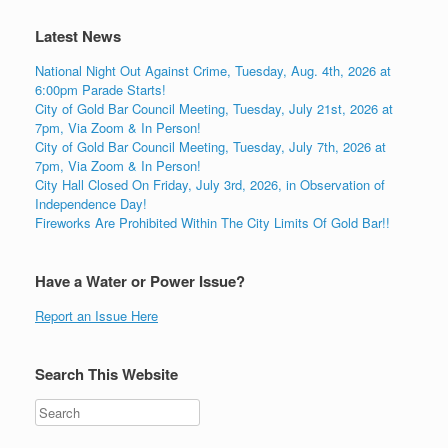
Latest News
National Night Out Against Crime, Tuesday, Aug. 4th, 2026 at
6:00pm Parade Starts!
City of Gold Bar Council Meeting, Tuesday, July 21st, 2026 at
7pm, Via Zoom & In Person!
City of Gold Bar Council Meeting, Tuesday, July 7th, 2026 at
7pm, Via Zoom & In Person!
City Hall Closed On Friday, July 3rd, 2026, in Observation of
Independence Day!
Fireworks Are Prohibited Within The City Limits Of Gold Bar!!
Have a Water or Power Issue?
Report an Issue Here
Search This Website