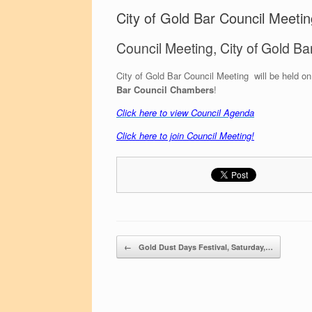
City of Gold Bar Council Meeti
Council Meeting, City of Gold Ba
City of Gold Bar Council Meeting will be held o
Bar Council Chambers
!
C
lick here to view Council Agenda
Click here to join Council Meeting!
Post navigation
←
Gold Dust Days Festival, Saturday,…