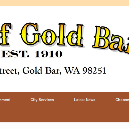
rnment
City Services
Latest News
Choose