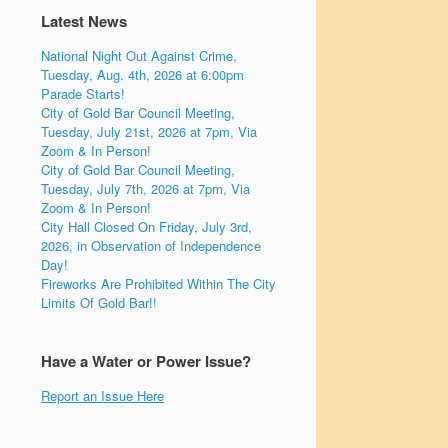
Latest News
National Night Out Against Crime,
Tuesday, Aug. 4th, 2026 at 6:00pm
Parade Starts!
City of Gold Bar Council Meeting,
Tuesday, July 21st, 2026 at 7pm, Via
Zoom & In Person!
City of Gold Bar Council Meeting,
Tuesday, July 7th, 2026 at 7pm, Via
Zoom & In Person!
City Hall Closed On Friday, July 3rd,
2026, in Observation of Independence
Day!
Fireworks Are Prohibited Within The City
Limits Of Gold Bar!!
Have a Water or Power Issue?
Report an Issue Here