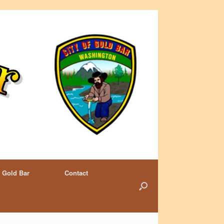
 Gold Bar
Contact