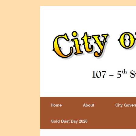
Home
About
City Gove
Gold Dust Day 2026