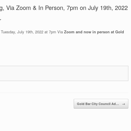
ng, Via Zoom & In Person, 7pm on July 19th, 2022
r
n Tuesday, July 19th, 2022 at 7pm Via
Zoom and now in person at Gold
Gold Bar City Council Ad…
→