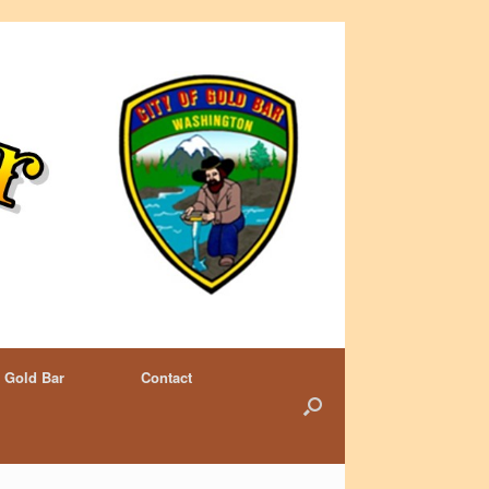
 Gold Bar
Contact