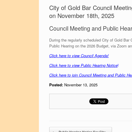
City of Gold Bar Council Meeti
on November 18th, 2025
Council Meeting and Public Hea
During the regularly scheduled City of Gold Bar 
Public Hearing on the 2026 Budget, via Zoom an
C
lick here to view Council Agend
a!
Click here to view Public Hearing Notice
!
Click here to join Council Meeting and Public He
Posted:
November 13, 2025
Post navigation
←
Public Hearing Notice For City…