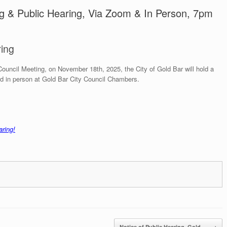
ng & Public Hearing, Via Zoom & In Person, 7pm
ring
Council Meeting, on November 18th, 2025, the City of Gold Bar will hold a
d in person at Gold Bar City Council Chambers.
aring!
Notice of Public Hearing, Gold…
→