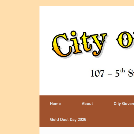
Home
About
City Gove
Gold Dust Day 2026