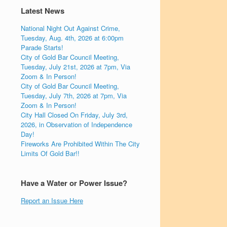
Latest News
National Night Out Against Crime,
Tuesday, Aug. 4th, 2026 at 6:00pm
Parade Starts!
City of Gold Bar Council Meeting,
Tuesday, July 21st, 2026 at 7pm, Via
Zoom & In Person!
City of Gold Bar Council Meeting,
Tuesday, July 7th, 2026 at 7pm, Via
Zoom & In Person!
City Hall Closed On Friday, July 3rd,
2026, in Observation of Independence
Day!
Fireworks Are Prohibited Within The City
Limits Of Gold Bar!!
Have a Water or Power Issue?
Report an Issue Here