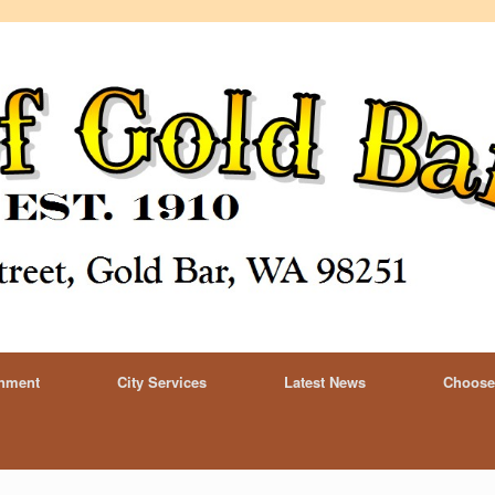
rnment
City Services
Latest News
Choose