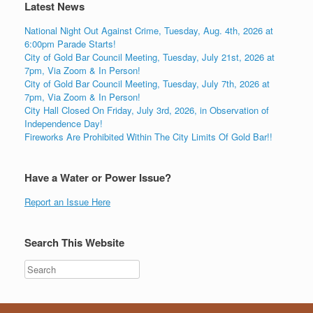
Latest News
National Night Out Against Crime, Tuesday, Aug. 4th, 2026 at
6:00pm Parade Starts!
City of Gold Bar Council Meeting, Tuesday, July 21st, 2026 at
7pm, Via Zoom & In Person!
City of Gold Bar Council Meeting, Tuesday, July 7th, 2026 at
7pm, Via Zoom & In Person!
City Hall Closed On Friday, July 3rd, 2026, in Observation of
Independence Day!
Fireworks Are Prohibited Within The City Limits Of Gold Bar!!
Have a Water or Power Issue?
Report an Issue Here
Search This Website