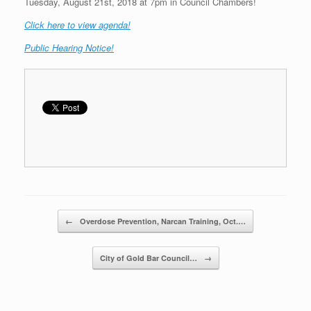
Tuesday, August 21st, 2018 at 7pm in Council Chambers!
C
lick here to view agenda!
Public Hearing Notice!
Post navigation
←
Overdose Prevention, Narcan Training, Oct.…
City of Gold Bar Council…
→