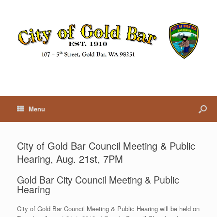
Menu
City of Gold Bar Council Meeting & Public
Hearing, Aug. 21st, 7PM
Gold Bar City Council Meeting & Public
Hearing
City of Gold Bar Council Meeting & Public Hearing will be held on